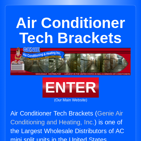
Air Conditioner
Tech Brackets
ENTER
(Our Main Website)
Air Conditioner Tech Brackets (
Genie Air
Conditioning and Heating, Inc.
) is one of
the Largest Wholesale Distributors of AC
mini split units in the United States.