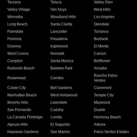
Tarzana
Toluca
Valley Glen
Valley Village
Van Nuys
West Hills
Winnetka
Woodland Hills
Los Angeles
Long Beach
Santa Clarita
Glendale
Palmdale
Lancaster
Torrance
Pomona
Pasadena
Burbank
Downey
Inglewood
El Monte
West Covina
Norwalk
Carson
Compton
Santa Monica
Bellflower
Redondo Beach
Baldwin Park
Arcadia
Rancho Palos
Rosemead
Cerritos
Verdes
Culver City
Bell Gardens
Claremont
Manhattan Beach
West Hollywood
Temple City
Beverly Hills
Lawndale
Maywood
San Fernando
Cudahy
Duarte
La Canada Flintridge
Lomita
Hermosa Beach
Agoura Hills
El Segundo
Artesia
Hawaiian Gardens
San Marino
Palos Verdes Estates