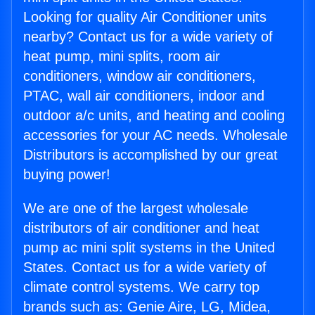
Looking for quality Air Conditioner units
nearby? Contact us for a wide variety of
heat pump, mini splits, room air
conditioners, window air conditioners,
PTAC, wall air conditioners, indoor and
outdoor a/c units, and heating and cooling
accessories for your AC needs. Wholesale
Distributors is accomplished by our great
buying power!
We are one of the largest wholesale
distributors of air conditioner and heat
pump ac mini split systems in the United
States. Contact us for a wide variety of
climate control systems. We carry top
brands such as: Genie Aire, LG, Midea,