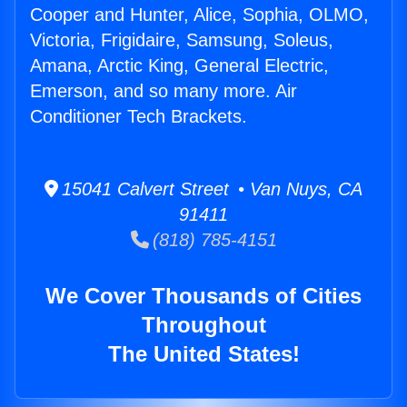
Cooper and Hunter, Alice, Sophia, OLMO,
Victoria, Frigidaire, Samsung, Soleus,
Amana, Arctic King, General Electric,
Emerson, and so many more. Air
Conditioner Tech Brackets.
15041 Calvert Street • Van Nuys, CA
91411
(818) 785-4151
We Cover Thousands of Cities
Throughout
The United States!