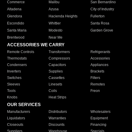
Commerce
Malibu
San Bernardino
Altadena
Azusa
City of Industry
Glendora
Hacienda Heights
Fullerton
Escondido
Whittier
Santa Rosa
Santa Maria
Modesto
Garden Grove
Brentwood
Near Me
ACCESSORIES WE CARRY
Remote Controls
Transformers
Refrigerants
Thermostats
Compressors
Accessories
Condensers
Capacitors
Appliances
Inverters
Supplies
Brackets
Switches
Cassettes
Filters
Sleeves
Linesets
Remotes
Tools
Coils
Freon
Knobs
Heat Strips
OUR SERVICES
Manufacturers
Distributors
Wholesalers
Liquidators
Warranties
Equipment
Closeouts
Discounts
Financing
Suppliers
Warehouse
Specials