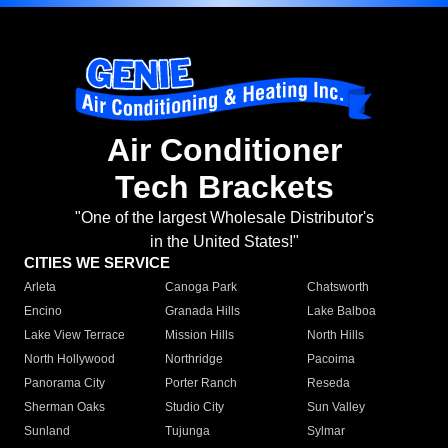
Air Conditioner
Tech Brackets
"One of the largest Wholesale Distributor's
in the United States!"
CITIES WE SERVICE
Arleta
Canoga Park
Chatsworth
Encino
Granada Hills
Lake Balboa
Lake View Terrace
Mission Hills
North Hills
North Hollywood
Northridge
Pacoima
Panorama City
Porter Ranch
Reseda
Sherman Oaks
Studio City
Sun Valley
Sunland
Tujunga
Sylmar