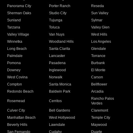
Panorama City
Porter Ranch
Reseda
Sherman Oaks
Studio City
Sun Valley
Sunland
Tujunga
Sylmar
Tarzana
Toluca
Valley Glen
Valley Village
Van Nuys
West Hills
Winnetka
Woodland Hills
Los Angeles
Long Beach
Santa Clarita
Glendale
Palmdale
Lancaster
Torrance
Pomona
Pasadena
Burbank
Downey
Inglewood
El Monte
West Covina
Norwalk
Carson
Compton
Santa Monica
Bellflower
Redondo Beach
Baldwin Park
Arcadia
Rancho Palos
Rosemead
Cerritos
Verdes
Culver City
Bell Gardens
Claremont
Manhattan Beach
West Hollywood
Temple City
Beverly Hills
Lawndale
Maywood
San Fernando
Cudahy
Duarte