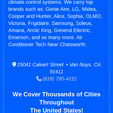
climate control systems. We carry top
brands such as: Genie Aire, LG, Midea,
Cooper and Hunter, Alice, Sophia, OLMO,
Victoria, Frigidaire, Samsung, Soleus,
Amana, Arctic King, General Electric,
Emerson, and so many more. Air
Conditioner Tech Near Chatsworth.
15041 Calvert Street • Van Nuys, CA
91411
(818) 785-4151
We Cover Thousands of Cities
Throughout
The United States!