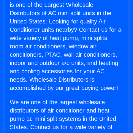
is one of the Largest Wholesale
Distributors of AC mini split units in the
United States. Looking for quality Air
Conditioner units nearby? Contact us for a
wide variety of heat pump, mini splits,
room air conditioners, window air
conditioners, PTAC, wall air conditioners,
indoor and outdoor a/c units, and heating
and cooling accessories for your AC
needs. Wholesale Distributors is
accomplished by our great buying power!
We are one of the largest wholesale
distributors of air conditioner and heat
pump ac mini split systems in the United
States. Contact us for a wide variety of