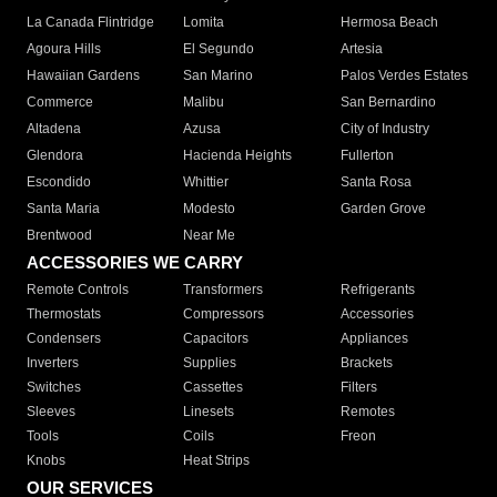
La Canada Flintridge
Lomita
Hermosa Beach
Agoura Hills
El Segundo
Artesia
Hawaiian Gardens
San Marino
Palos Verdes Estates
Commerce
Malibu
San Bernardino
Altadena
Azusa
City of Industry
Glendora
Hacienda Heights
Fullerton
Escondido
Whittier
Santa Rosa
Santa Maria
Modesto
Garden Grove
Brentwood
Near Me
ACCESSORIES WE CARRY
Remote Controls
Transformers
Refrigerants
Thermostats
Compressors
Accessories
Condensers
Capacitors
Appliances
Inverters
Supplies
Brackets
Switches
Cassettes
Filters
Sleeves
Linesets
Remotes
Tools
Coils
Freon
Knobs
Heat Strips
OUR SERVICES