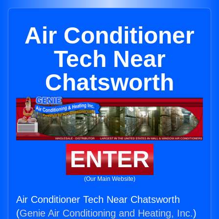
Air Conditioner
Tech Near
Chatsworth
ENTER
(Our Main Website)
Air Conditioner Tech Near Chatsworth
(
Genie Air Conditioning and Heating, Inc.
)