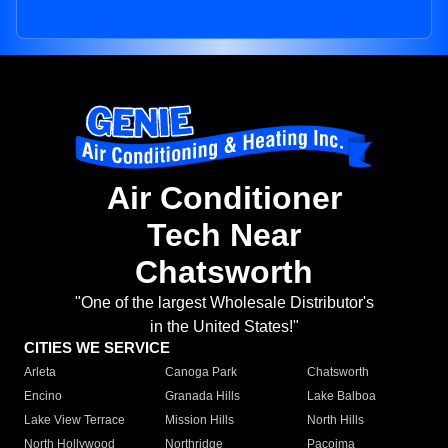
Air Conditioner
Tech Near
Chatsworth
"One of the largest Wholesale Distributor's
in the United States!"
CITIES WE SERVICE
Arleta
Canoga Park
Chatsworth
Encino
Granada Hills
Lake Balboa
Lake View Terrace
Mission Hills
North Hills
North Hollywood
Northridge
Pacoima