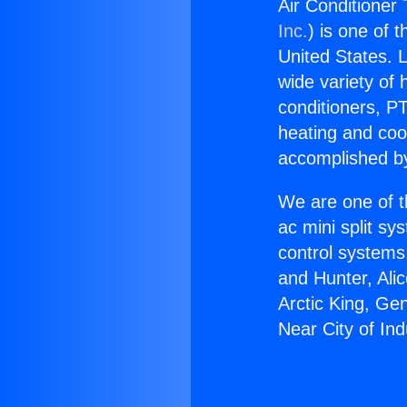
Air Conditioner 
Inc.
) is one of 
United States. L
wide variety of 
conditioners, PT
heating and coo
accomplished by
We are one of t
ac mini split sy
control systems
and Hunter, Ali
Arctic King, Ge
Near City of Ind