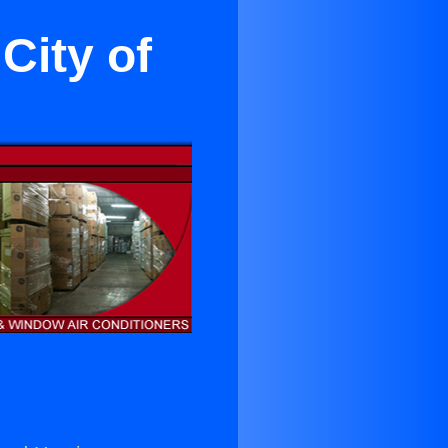
City of