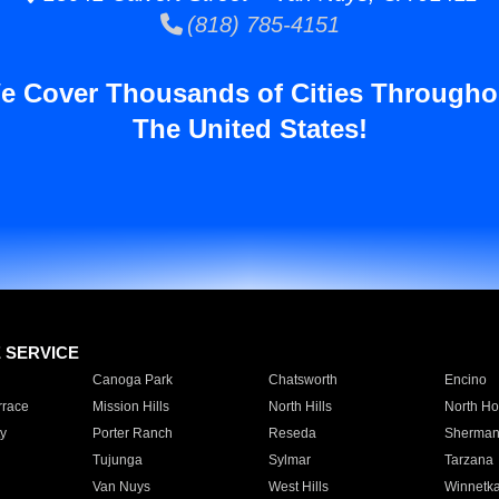
(818) 785-4151
e Cover Thousands of Cities Througho
The United States!
E SERVICE
Canoga Park
Chatsworth
Encino
rrace
Mission Hills
North Hills
North Ho
y
Porter Ranch
Reseda
Sherman
Tujunga
Sylmar
Tarzana
Van Nuys
West Hills
Winnetk