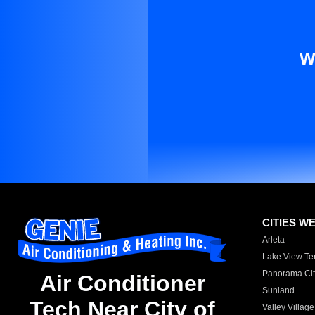
W
CITIES W
Arleta
Lake View Te
Panorama Cit
Air Conditioner
Sunland
Tech Near City of
Valley Village