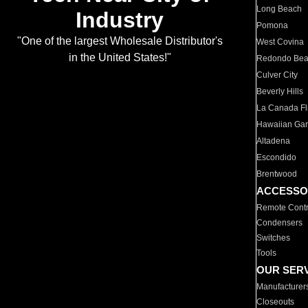
Long Beach
Industry
Pomona
"One of the largest Wholesale Distributor's
West Covina
in the United States!"
Redondo Be
Culver City
Beverly Hills
La Canada Fli
Hawaiian Ga
Altadena
Escondido
Brentwood
ACCESSO
Remote Contr
Condensers
Switches
Tools
OUR SER
Manufacturer
Closeouts