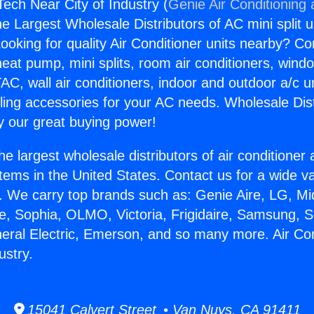
Tech Near City of Industry (
Genie Air Conditioning
the Largest Wholesale Distributors of AC mini split u
ooking for quality Air Conditioner units nearby? Co
heat pump, mini splits, room air conditioners, windo
AC, wall air conditioners, indoor and outdoor a/c u
ling accessories for your AC needs. Wholesale Dist
 our great buying power!
he largest wholesale distributors of air conditione
stems in the United States. Contact us for a wide va
. We carry top brands such as: Genie Aire, LG, M
ce, Sophia, OLMO, Victoria, Frigidaire, Samsung, 
neral Electric, Emerson, and so many more. Air Co
ustry.
15041 Calvert Street • Van Nuys, CA 91411