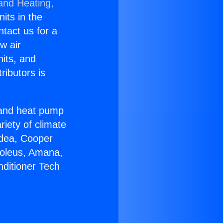
 and Heating,
nits in the
ntact us for a
w air
nits, and
ributors is
r and heat pump
riety of climate
idea, Cooper
Soleus, Amana,
nditioner Tech