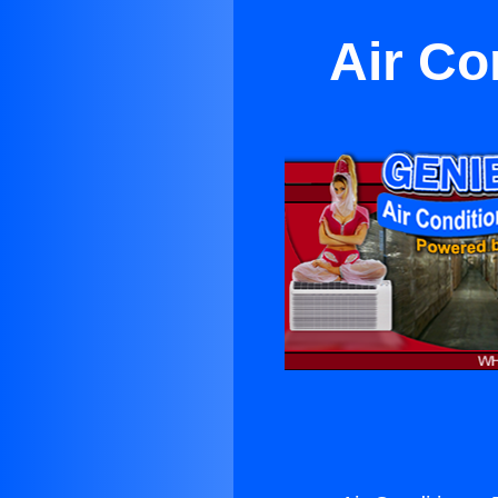
Air Co