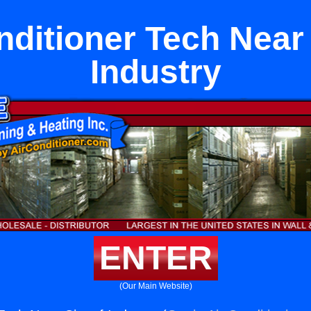
nditioner Tech Near 
Industry
ENTER
(Our Main Website)