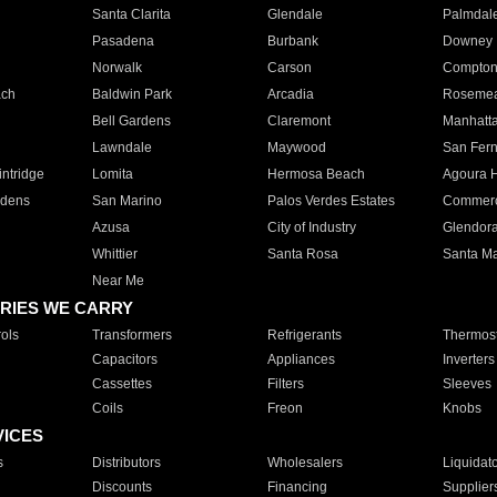
Santa Clarita
Glendale
Palmdal
Pasadena
Burbank
Downey
Norwalk
Carson
Compto
ach
Baldwin Park
Arcadia
Roseme
Bell Gardens
Claremont
Manhatt
Lawndale
Maywood
San Fer
ntridge
Lomita
Hermosa Beach
Agoura H
rdens
San Marino
Palos Verdes Estates
Commer
Azusa
City of Industry
Glendor
Whittier
Santa Rosa
Santa Ma
Near Me
RIES WE CARRY
ols
Transformers
Refrigerants
Thermost
Capacitors
Appliances
Inverters
Cassettes
Filters
Sleeves
Coils
Freon
Knobs
VICES
s
Distributors
Wholesalers
Liquidat
Discounts
Financing
Supplier