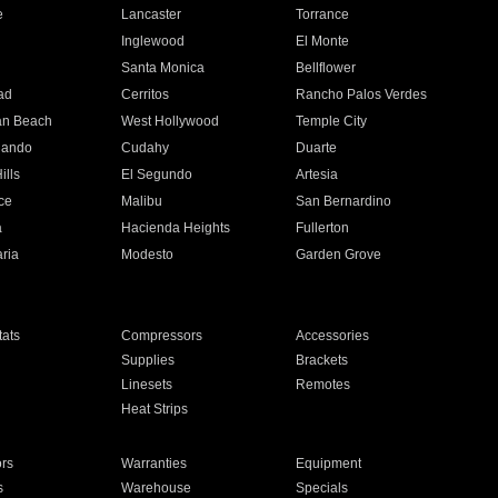
e
Lancaster
Torrance
Inglewood
El Monte
n
Santa Monica
Bellflower
ad
Cerritos
Rancho Palos Verdes
an Beach
West Hollywood
Temple City
nando
Cudahy
Duarte
ills
El Segundo
Artesia
ce
Malibu
San Bernardino
a
Hacienda Heights
Fullerton
ria
Modesto
Garden Grove
ats
Compressors
Accessories
Supplies
Brackets
Linesets
Remotes
Heat Strips
ors
Warranties
Equipment
s
Warehouse
Specials