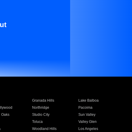
ut
Granada Hills
Lake Balboa
llywood
Northridge
Pacoima
 Oaks
Studio City
Sun Valley
Toluca
Valley Glen
a
Woodland Hills
Los Angeles