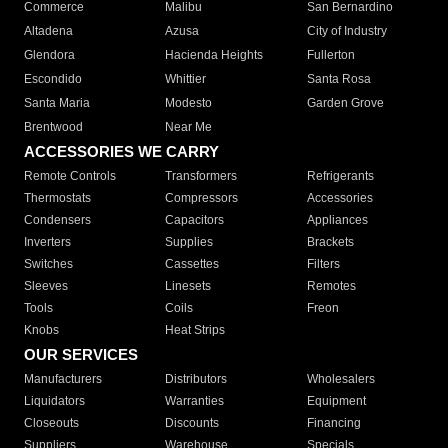
Commerce
Malibu
San Bernardino
Altadena
Azusa
City of Industry
Glendora
Hacienda Heights
Fullerton
Escondido
Whittier
Santa Rosa
Santa Maria
Modesto
Garden Grove
Brentwood
Near Me
ACCESSORIES WE CARRY
Remote Controls
Transformers
Refrigerants
Thermostats
Compressors
Accessories
Condensers
Capacitors
Appliances
Inverters
Supplies
Brackets
Switches
Cassettes
Filters
Sleeves
Linesets
Remotes
Tools
Coils
Freon
Knobs
Heat Strips
OUR SERVICES
Manufacturers
Distributors
Wholesalers
Liquidators
Warranties
Equipment
Closeouts
Discounts
Financing
Suppliers
Warehouse
Specials