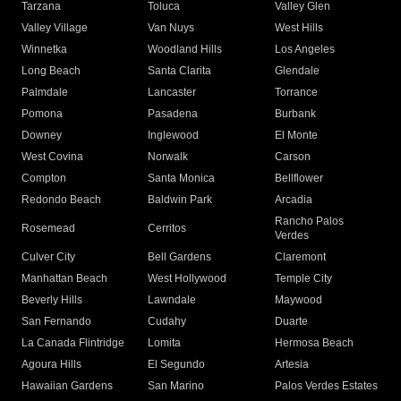
Tarzana
Toluca
Valley Glen
Valley Village
Van Nuys
West Hills
Winnetka
Woodland Hills
Los Angeles
Long Beach
Santa Clarita
Glendale
Palmdale
Lancaster
Torrance
Pomona
Pasadena
Burbank
Downey
Inglewood
El Monte
West Covina
Norwalk
Carson
Compton
Santa Monica
Bellflower
Redondo Beach
Baldwin Park
Arcadia
Rancho Palos
Rosemead
Cerritos
Verdes
Culver City
Bell Gardens
Claremont
Manhattan Beach
West Hollywood
Temple City
Beverly Hills
Lawndale
Maywood
San Fernando
Cudahy
Duarte
La Canada Flintridge
Lomita
Hermosa Beach
Agoura Hills
El Segundo
Artesia
Hawaiian Gardens
San Marino
Palos Verdes Estates