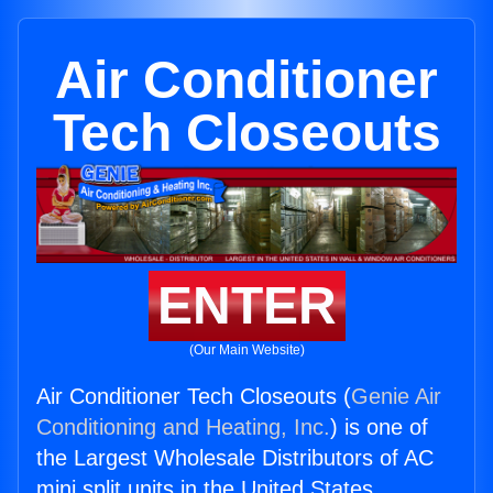
Air Conditioner
Tech Closeouts
ENTER
(Our Main Website)
Air Conditioner Tech Closeouts (
Genie Air
Conditioning and Heating, Inc.
) is one of
the Largest Wholesale Distributors of AC
mini split units in the United States.