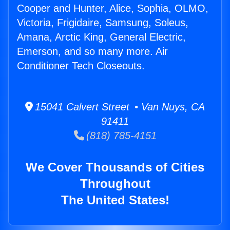
Cooper and Hunter, Alice, Sophia, OLMO,
Victoria, Frigidaire, Samsung, Soleus,
Amana, Arctic King, General Electric,
Emerson, and so many more. Air
Conditioner Tech Closeouts.
15041 Calvert Street • Van Nuys, CA
91411
(818) 785-4151
We Cover Thousands of Cities
Throughout
The United States!