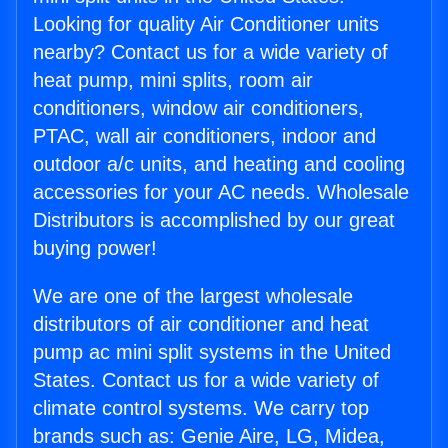
Looking for quality Air Conditioner units
nearby? Contact us for a wide variety of
heat pump, mini splits, room air
conditioners, window air conditioners,
PTAC, wall air conditioners, indoor and
outdoor a/c units, and heating and cooling
accessories for your AC needs. Wholesale
Distributors is accomplished by our great
buying power!
We are one of the largest wholesale
distributors of air conditioner and heat
pump ac mini split systems in the United
States. Contact us for a wide variety of
climate control systems. We carry top
brands such as: Genie Aire, LG, Midea,