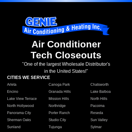
Air Conditioner
Tech Closeouts
"One of the largest Wholesale Distributor's
in the United States!"
CITIES WE SERVICE
Arleta
Canoga Park
Chatsworth
Encino
Granada Hills
Lake Balboa
Lake View Terrace
Mission Hills
North Hills
North Hollywood
Northridge
Pacoima
Panorama City
Porter Ranch
Reseda
Sherman Oaks
Studio City
Sun Valley
Sunland
Tujunga
Sylmar