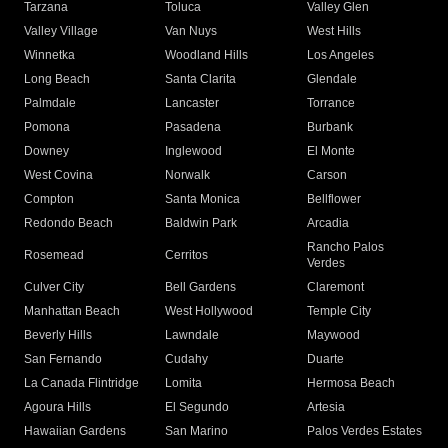
Tarzana
Toluca
Valley Glen
Valley Village
Van Nuys
West Hills
Winnetka
Woodland Hills
Los Angeles
Long Beach
Santa Clarita
Glendale
Palmdale
Lancaster
Torrance
Pomona
Pasadena
Burbank
Downey
Inglewood
El Monte
West Covina
Norwalk
Carson
Compton
Santa Monica
Bellflower
Redondo Beach
Baldwin Park
Arcadia
Rancho Palos
Rosemead
Cerritos
Verdes
Culver City
Bell Gardens
Claremont
Manhattan Beach
West Hollywood
Temple City
Beverly Hills
Lawndale
Maywood
San Fernando
Cudahy
Duarte
La Canada Flintridge
Lomita
Hermosa Beach
Agoura Hills
El Segundo
Artesia
Hawaiian Gardens
San Marino
Palos Verdes Estates