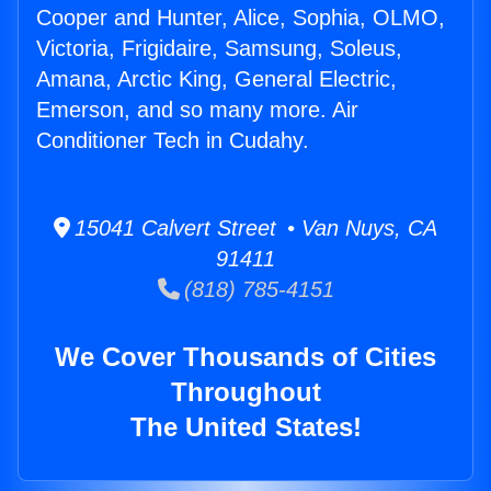
Cooper and Hunter, Alice, Sophia, OLMO,
Victoria, Frigidaire, Samsung, Soleus,
Amana, Arctic King, General Electric,
Emerson, and so many more. Air
Conditioner Tech in Cudahy.
15041 Calvert Street • Van Nuys, CA
91411
(818) 785-4151
We Cover Thousands of Cities
Throughout
The United States!