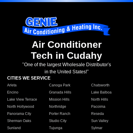
Air Conditioner
Tech in Cudahy
"One of the largest Wholesale Distributor's
in the United States!"
CITIES WE SERVICE
Arleta
Canoga Park
Chatsworth
Encino
Granada Hills
Lake Balboa
Lake View Terrace
Mission Hills
North Hills
North Hollywood
Northridge
Pacoima
Panorama City
Porter Ranch
Reseda
Sherman Oaks
Studio City
Sun Valley
Sunland
Tujunga
Sylmar