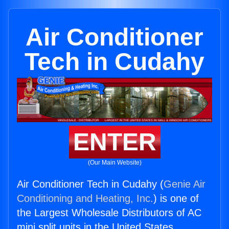
Air Conditioner
Tech in Cudahy
ENTER
(Our Main Website)
Air Conditioner Tech in Cudahy (
Genie Air
Conditioning and Heating, Inc.
) is one of
the Largest Wholesale Distributors of AC
mini split units in the United States.