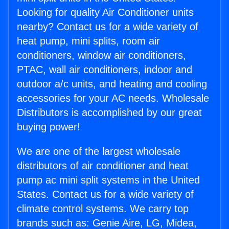
Looking for quality Air Conditioner units
nearby? Contact us for a wide variety of
heat pump, mini splits, room air
conditioners, window air conditioners,
PTAC, wall air conditioners, indoor and
outdoor a/c units, and heating and cooling
accessories for your AC needs. Wholesale
Distributors is accomplished by our great
buying power!
We are one of the largest wholesale
distributors of air conditioner and heat
pump ac mini split systems in the United
States. Contact us for a wide variety of
climate control systems. We carry top
brands such as: Genie Aire, LG, Midea,