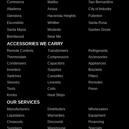
Commerce
Malibu
San Bernardino
Altadena
Azusa
City of Industry
Glendora
Hacienda Heights
Fullerton
Escondido
Whittier
Santa Rosa
Santa Maria
Modesto
Garden Grove
Brentwood
Near Me
ACCESSORIES WE CARRY
Remote Controls
Transformers
Refrigerants
Thermostats
Compressors
Accessories
Condensers
Capacitors
Appliances
Inverters
Supplies
Brackets
Switches
Cassettes
Filters
Sleeves
Linesets
Remotes
Tools
Coils
Freon
Knobs
Heat Strips
OUR SERVICES
Manufacturers
Distributors
Wholesalers
Liquidators
Warranties
Equipment
Closeouts
Discounts
Financing
Suppliers
Warehouse
Specials