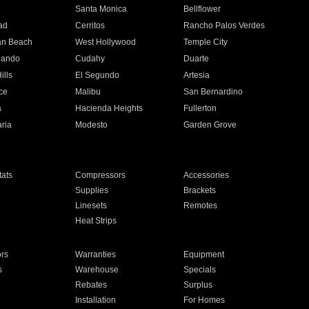
n
Santa Monica
Bellflower
ad
Cerritos
Rancho Palos Verdes
an Beach
West Hollywood
Temple City
nando
Cudahy
Duarte
ills
El Segundo
Artesia
ce
Malibu
San Bernardino
a
Hacienda Heights
Fullerton
ria
Modesto
Garden Grove
ats
Compressors
Accessories
Supplies
Brackets
Linesets
Remotes
Heat Strips
ors
Warranties
Equipment
s
Warehouse
Specials
Rebates
Surplus
Installation
For Homes