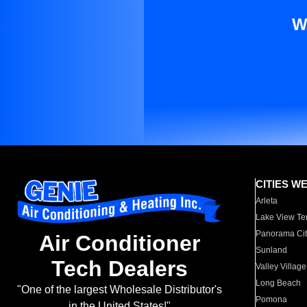
W
CITIES W
Arleta
Lake View Te
Panorama Cit
Air Conditioner
Sunland
Tech Dealers
Valley Village
Long Beach
"One of the largest Wholesale Distributor's
Pomona
in the United States!"