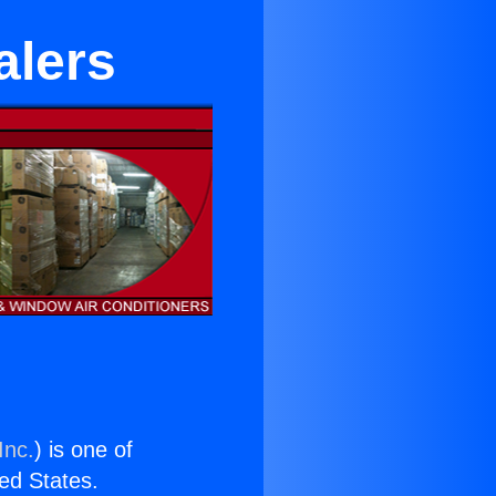
alers
Inc.
) is one of
ted States.