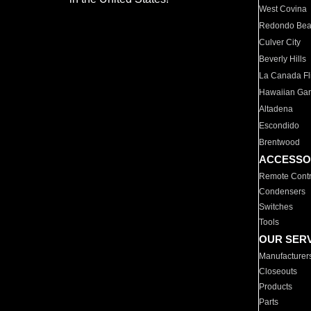
West Covina
Redondo Be
Culver City
Beverly Hills
La Canada Fli
Hawaiian Ga
Altadena
Escondido
Brentwood
ACCESSO
Remote Contr
Condensers
Switches
Tools
OUR SER
Manufacturer
Closeouts
Products
Parts