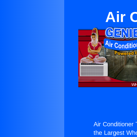
Air 
Air Conditioner
the Largest Whol