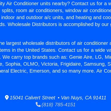
ity Air Conditioner units nearby? Contact us for a w
splits, room air conditioners, window air condition
, indoor and outdoor a/c units, and heating and coo
ds. Wholesale Distributors is accomplished by our 
he largest wholesale distributors of air conditione
stems in the United States. Contact us for a wide va
. We carry top brands such as: Genie Aire, LG, M
ce, Sophia, OLMO, Victoria, Frigidaire, Samsung, 
neral Electric, Emerson, and so many more. Air Co
15041 Calvert Street • Van Nuys, CA 91411
(818) 785-4151