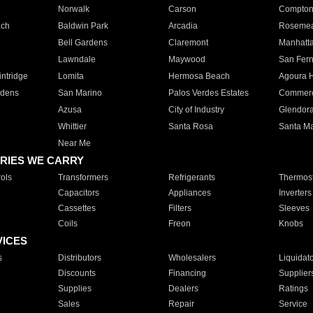
Norwalk
Carson
Compto
ach
Baldwin Park
Arcadia
Roseme
Bell Gardens
Claremont
Manhatt
Lawndale
Maywood
San Fer
ntridge
Lomita
Hermosa Beach
Agoura H
rdens
San Marino
Palos Verdes Estates
Commer
Azusa
City of Industry
Glendor
Whittier
Santa Rosa
Santa Ma
Near Me
RIES WE CARRY
ols
Transformers
Refrigerants
Thermost
Capacitors
Appliances
Inverters
Cassettes
Filters
Sleeves
Coils
Freon
Knobs
VICES
s
Distributors
Wholesalers
Liquidat
Discounts
Financing
Supplier
Supplies
Dealers
Ratings
Sales
Repair
Service