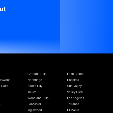
ut
Granada Hills
Lake Balboa
llywood
Northridge
Pacoima
 Oaks
Studio City
Sun Valley
Toluca
Valley Glen
a
Woodland Hills
Los Angeles
e
Lancaster
Torrance
Inglewood
El Monte