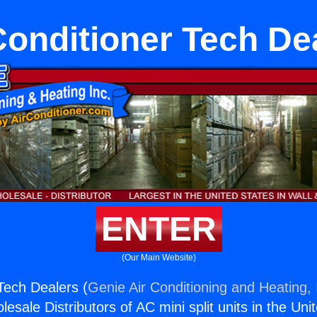
Conditioner Tech De
ENTER
(Our Main Website)
 Tech Dealers (
Genie Air Conditioning and Heating, 
esale Distributors of AC mini split units in the Uni