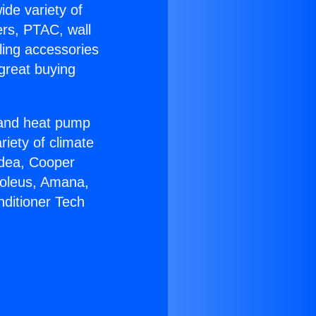
ide variety of
ers, PTAC, wall
ling accessories
great buying
r and heat pump
riety of climate
idea, Cooper
Soleus, Amana,
nditioner Tech