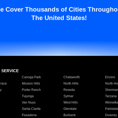
e Cover Thousands of Cities Througho
The United States!
E SERVICE
Canoga Park
Chatsworth
Encino
rrace
Mission Hills
North Hills
North Ho
y
Porter Ranch
Reseda
Sherman
Tujunga
Sylmar
Tarzana
Van Nuys
West Hills
Winnetk
Santa Clarita
Glendale
Palmdal
Pasadena
Burbank
Downey