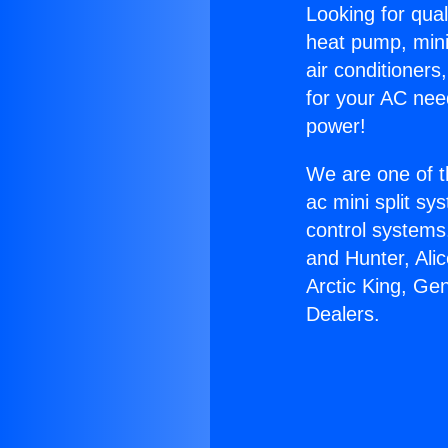
Looking for qual
heat pump, mini 
air conditioners
for your AC nee
power!
We are one of t
ac mini split sy
control systems
and Hunter, Ali
Arctic King, Ge
Dealers.