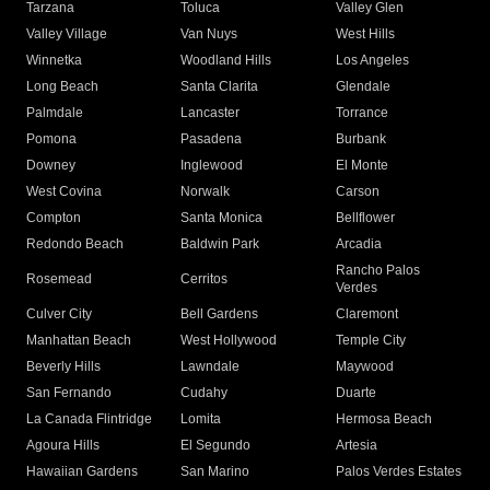
Tarzana
Toluca
Valley Glen
Valley Village
Van Nuys
West Hills
Winnetka
Woodland Hills
Los Angeles
Long Beach
Santa Clarita
Glendale
Palmdale
Lancaster
Torrance
Pomona
Pasadena
Burbank
Downey
Inglewood
El Monte
West Covina
Norwalk
Carson
Compton
Santa Monica
Bellflower
Redondo Beach
Baldwin Park
Arcadia
Rancho Palos
Rosemead
Cerritos
Verdes
Culver City
Bell Gardens
Claremont
Manhattan Beach
West Hollywood
Temple City
Beverly Hills
Lawndale
Maywood
San Fernando
Cudahy
Duarte
La Canada Flintridge
Lomita
Hermosa Beach
Agoura Hills
El Segundo
Artesia
Hawaiian Gardens
San Marino
Palos Verdes Estates