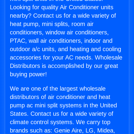
Looking for quality Air Conditioner units
nearby? Contact us for a wide variety of
heat pump, mini splits, room air
conditioners, window air conditioners,
PTAC, wall air conditioners, indoor and
outdoor a/c units, and heating and cooling
accessories for your AC needs. Wholesale
Distributors is accomplished by our great
buying power!
We are one of the largest wholesale
distributors of air conditioner and heat
pump ac mini split systems in the United
States. Contact us for a wide variety of
climate control systems. We carry top
brands such as: Genie Aire, LG, Midea,