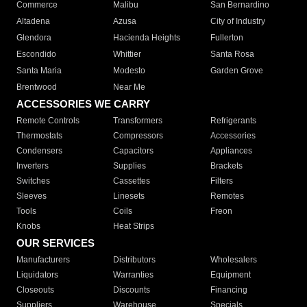
Commerce
Malibu
San Bernardino
Altadena
Azusa
City of Industry
Glendora
Hacienda Heights
Fullerton
Escondido
Whittier
Santa Rosa
Santa Maria
Modesto
Garden Grove
Brentwood
Near Me
ACCESSORIES WE CARRY
Remote Controls
Transformers
Refrigerants
Thermostats
Compressors
Accessories
Condensers
Capacitors
Appliances
Inverters
Supplies
Brackets
Switches
Cassettes
Filters
Sleeves
Linesets
Remotes
Tools
Coils
Freon
Knobs
Heat Strips
OUR SERVICES
Manufacturers
Distributors
Wholesalers
Liquidators
Warranties
Equipment
Closeouts
Discounts
Financing
Suppliers
Warehouse
Specials