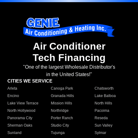
Air Conditioner
Tech Financing
"One of the largest Wholesale Distributor's
in the United States!"
CITIES WE SERVICE
Arleta
Canoga Park
Chatsworth
Encino
Granada Hills
Lake Balboa
Lake View Terrace
Mission Hills
North Hills
North Hollywood
Northridge
Pacoima
Panorama City
Porter Ranch
Reseda
Sherman Oaks
Studio City
Sun Valley
Sunland
Tujunga
Sylmar