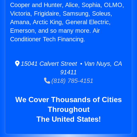
Cooper and Hunter, Alice, Sophia, OLMO,
Victoria, Frigidaire, Samsung, Soleus,
Amana, Arctic King, General Electric,
Emerson, and so many more. Air
Conditioner Tech Financing.
15041 Calvert Street • Van Nuys, CA
91411
(818) 785-4151
We Cover Thousands of Cities
Throughout
The United States!