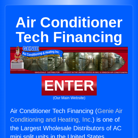
Air Conditioner
Tech Financing
ENTER
(Our Main Website)
Air Conditioner Tech Financing (
Genie Air
Conditioning and Heating, Inc.
) is one of
the Largest Wholesale Distributors of AC
mini split units in the United States.