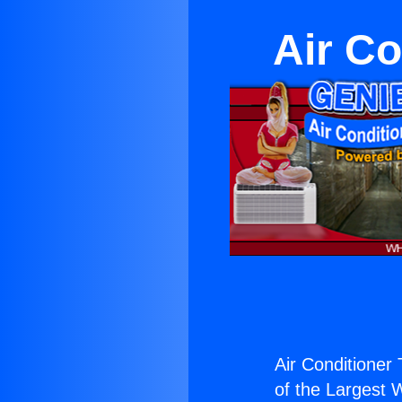
Air Co
Air Conditioner 
of the Largest W