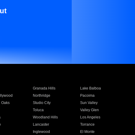
ut
Granada Hills
Lake Balboa
llywood
Northridge
Pacoima
 Oaks
Studio City
Sun Valley
Toluca
Valley Glen
a
Woodland Hills
Los Angeles
e
Lancaster
Torrance
Inglewood
El Monte