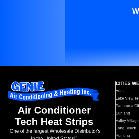
W
CITIES W
Arleta
Lake View Te
Panorama Cit
Air Conditioner
Sunland
Tech Heat Strips
Valley Village
Long Beach
"One of the largest Wholesale Distributor's
Pomona
in the United States!"