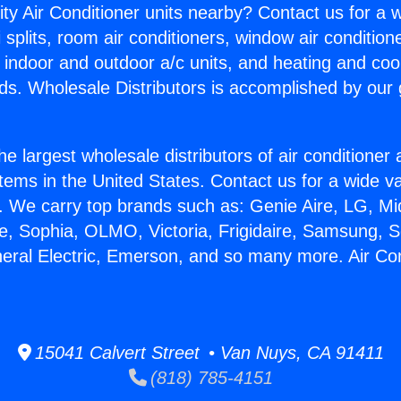
ity Air Conditioner units nearby? Contact us for a w
splits, room air conditioners, window air condition
, indoor and outdoor a/c units, and heating and coo
ds. Wholesale Distributors is accomplished by our 
he largest wholesale distributors of air conditione
stems in the United States. Contact us for a wide va
. We carry top brands such as: Genie Aire, LG, M
ce, Sophia, OLMO, Victoria, Frigidaire, Samsung, 
neral Electric, Emerson, and so many more. Air Co
15041 Calvert Street • Van Nuys, CA 91411
(818) 785-4151