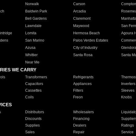
Norwalk
Carson
Compto
ach
Baldwin Park
Arcadia
Roseme
Bell Gardens
Claremont
Manhatt
Lawndale
Maywood
San Fer
ntridge
Lomita
Hermosa Beach
Agoura H
rdens
San Marino
Palos Verdes Estates
Commer
Azusa
City of Industry
Glendor
Whittier
Santa Rosa
Santa Ma
Near Me
RIES WE CARRY
ols
Transformers
Refrigerants
Thermost
Capacitors
Appliances
Inverters
Cassettes
Filters
Sleeves
Coils
Freon
Knobs
VICES
s
Distributors
Wholesalers
Liquidat
Discounts
Financing
Supplier
Supplies
Dealers
Ratings
Sales
Repair
Service