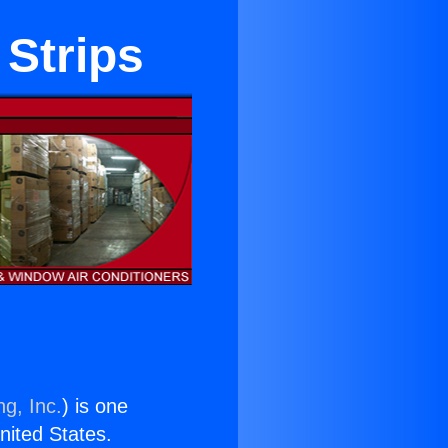
 Strips
ng, Inc.
) is one
United States.