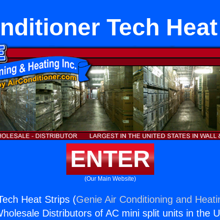
nditioner Tech Heat
ENTER
(Our Main Website)
Tech Heat Strips (
Genie Air Conditioning and Heati
holesale Distributors of AC mini split units in the 