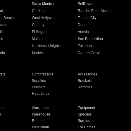
n
Santa Monica
Bellflower
ad
Cerritos
Rancho Palos Verdes
an Beach
West Hollywood
Temple City
nando
Cudahy
Duarte
ills
El Segundo
Artesia
ce
Malibu
San Bernardino
a
Hacienda Heights
Fullerton
ria
Modesto
Garden Grove
ats
Compressors
Accessories
Supplies
Brackets
Linesets
Remotes
Heat Strips
ors
Warranties
Equipment
s
Warehouse
Specials
Rebates
Surplus
Installation
For Homes