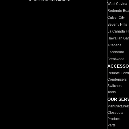
West Covina
Redondo Be
Culver City
Beverly Hills
La Canada Fli
Hawaiian Ga
Altadena
Escondido
Brentwood
ACCESSO
Remote Contr
Condensers
Switches
Tools
OUR SER
Manufacturer
Closeouts
Products
Parts