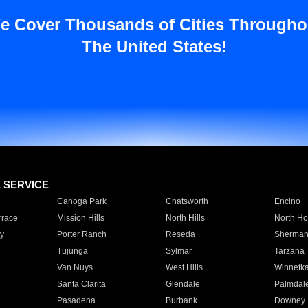
e Cover Thousands of Cities Througho
The United States!
E SERVICE
Canoga Park
Chatsworth
Encino
rrace
Mission Hills
North Hills
North Ho
y
Porter Ranch
Reseda
Sherman
Tujunga
Sylmar
Tarzana
Van Nuys
West Hills
Winnetk
Santa Clarita
Glendale
Palmdal
Pasadena
Burbank
Downey