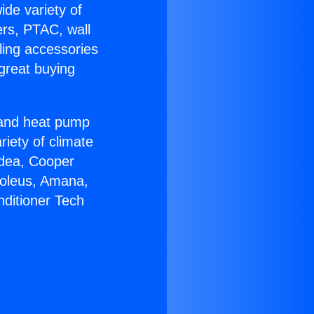
ide variety of
ers, PTAC, wall
ling accessories
great buying
r and heat pump
riety of climate
idea, Cooper
Soleus, Amana,
nditioner Tech