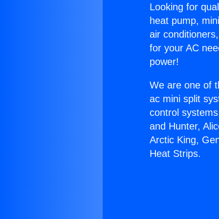
Looking for qual
heat pump, mini 
air conditioners
for your AC nee
power!
We are one of t
ac mini split sy
control systems
and Hunter, Ali
Arctic King, Ge
Heat Strips.