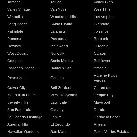
Tarzana
Toluca
Valley Glen
Valley Village
Van Nuys
West Hills
Winnetka
Woodland Hills
Los Angeles
Long Beach
Santa Clarita
Glendale
Palmdale
Lancaster
Torrance
Pomona
Pasadena
Burbank
Downey
Inglewood
El Monte
West Covina
Norwalk
Carson
Compton
Santa Monica
Bellflower
Redondo Beach
Baldwin Park
Arcadia
Rancho Palos
Rosemead
Cerritos
Verdes
Culver City
Bell Gardens
Claremont
Manhattan Beach
West Hollywood
Temple City
Beverly Hills
Lawndale
Maywood
San Fernando
Cudahy
Duarte
La Canada Flintridge
Lomita
Hermosa Beach
Agoura Hills
El Segundo
Artesia
Hawaiian Gardens
San Marino
Palos Verdes Estates