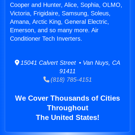
Cooper and Hunter, Alice, Sophia, OLMO,
Victoria, Frigidaire, Samsung, Soleus,
Amana, Arctic King, General Electric,
Emerson, and so many more. Air
Conditioner Tech Inverters.
15041 Calvert Street • Van Nuys, CA
91411
(818) 785-4151
We Cover Thousands of Cities
Throughout
The United States!