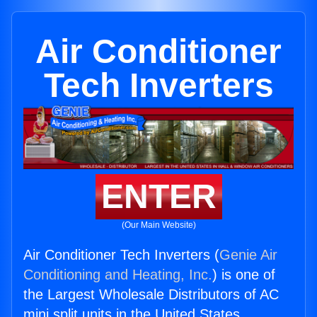
Air Conditioner
Tech Inverters
ENTER
(Our Main Website)
Air Conditioner Tech Inverters (
Genie Air
Conditioning and Heating, Inc.
) is one of
the Largest Wholesale Distributors of AC
mini split units in the United States.