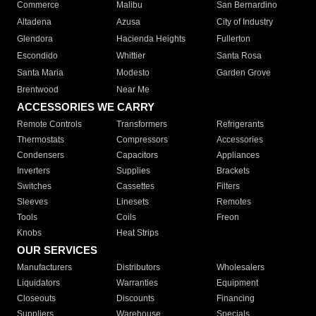
Commerce
Malibu
San Bernardino
Altadena
Azusa
City of Industry
Glendora
Hacienda Heights
Fullerton
Escondido
Whittier
Santa Rosa
Santa Maria
Modesto
Garden Grove
Brentwood
Near Me
ACCESSORIES WE CARRY
Remote Controls
Transformers
Refrigerants
Thermostats
Compressors
Accessories
Condensers
Capacitors
Appliances
Inverters
Supplies
Brackets
Switches
Cassettes
Filters
Sleeves
Linesets
Remotes
Tools
Coils
Freon
Knobs
Heat Strips
OUR SERVICES
Manufacturers
Distributors
Wholesalers
Liquidators
Warranties
Equipment
Closeouts
Discounts
Financing
Suppliers
Warehouse
Specials