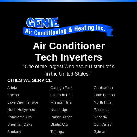
Air Conditioner
Tech Inverters
"One of the largest Wholesale Distributor's
in the United States!"
CITIES WE SERVICE
Arleta
Canoga Park
Chatsworth
Encino
Granada Hills
Lake Balboa
Lake View Terrace
Mission Hills
North Hills
North Hollywood
Northridge
Pacoima
Panorama City
Porter Ranch
Reseda
Sherman Oaks
Studio City
Sun Valley
Sunland
Tujunga
Sylmar