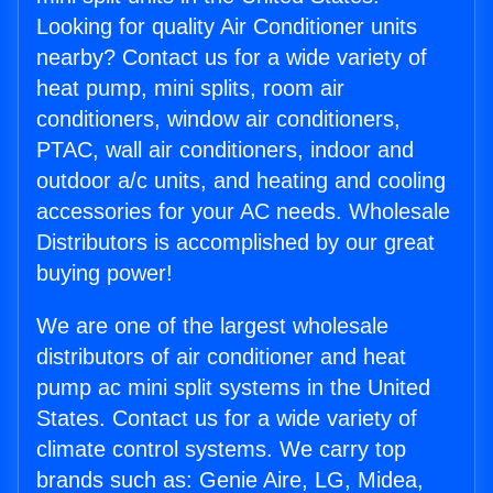
Looking for quality Air Conditioner units
nearby? Contact us for a wide variety of
heat pump, mini splits, room air
conditioners, window air conditioners,
PTAC, wall air conditioners, indoor and
outdoor a/c units, and heating and cooling
accessories for your AC needs. Wholesale
Distributors is accomplished by our great
buying power!
We are one of the largest wholesale
distributors of air conditioner and heat
pump ac mini split systems in the United
States. Contact us for a wide variety of
climate control systems. We carry top
brands such as: Genie Aire, LG, Midea,