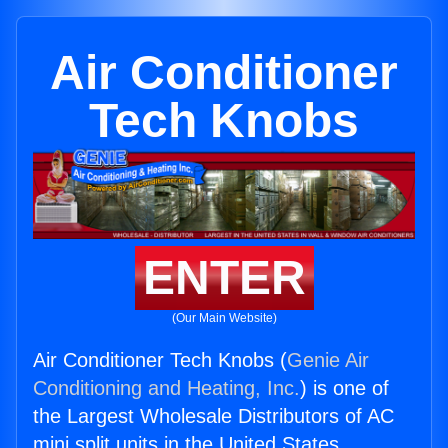
Air Conditioner
Tech Knobs
ENTER
(Our Main Website)
Air Conditioner Tech Knobs (
Genie Air
Conditioning and Heating, Inc.
) is one of
the Largest Wholesale Distributors of AC
mini split units in the United States.