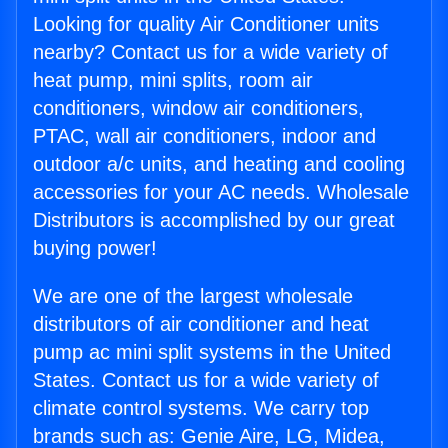
Looking for quality Air Conditioner units
nearby? Contact us for a wide variety of
heat pump, mini splits, room air
conditioners, window air conditioners,
PTAC, wall air conditioners, indoor and
outdoor a/c units, and heating and cooling
accessories for your AC needs. Wholesale
Distributors is accomplished by our great
buying power!
We are one of the largest wholesale
distributors of air conditioner and heat
pump ac mini split systems in the United
States. Contact us for a wide variety of
climate control systems. We carry top
brands such as: Genie Aire, LG, Midea,