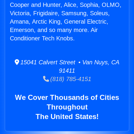
Cooper and Hunter, Alice, Sophia, OLMO,
Victoria, Frigidaire, Samsung, Soleus,
Amana, Arctic King, General Electric,
Emerson, and so many more. Air
Conditioner Tech Knobs.
15041 Calvert Street • Van Nuys, CA
91411
(818) 785-4151
We Cover Thousands of Cities
Throughout
The United States!