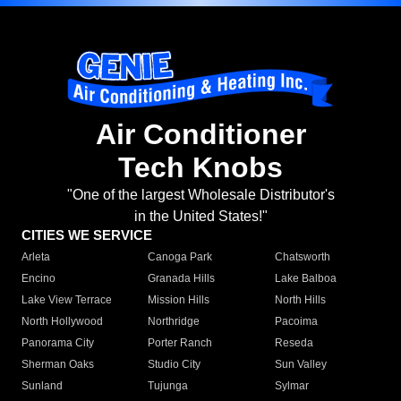
Air Conditioner
Tech Knobs
"One of the largest Wholesale Distributor's
in the United States!"
CITIES WE SERVICE
Arleta
Canoga Park
Chatsworth
Encino
Granada Hills
Lake Balboa
Lake View Terrace
Mission Hills
North Hills
North Hollywood
Northridge
Pacoima
Panorama City
Porter Ranch
Reseda
Sherman Oaks
Studio City
Sun Valley
Sunland
Tujunga
Sylmar