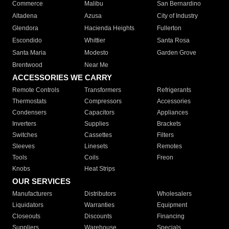
Commerce
Malibu
San Bernardino
Altadena
Azusa
City of Industry
Glendora
Hacienda Heights
Fullerton
Escondido
Whittier
Santa Rosa
Santa Maria
Modesto
Garden Grove
Brentwood
Near Me
ACCESSORIES WE CARRY
Remote Controls
Transformers
Refrigerants
Thermostats
Compressors
Accessories
Condensers
Capacitors
Appliances
Inverters
Supplies
Brackets
Switches
Cassettes
Filters
Sleeves
Linesets
Remotes
Tools
Coils
Freon
Knobs
Heat Strips
OUR SERVICES
Manufacturers
Distributors
Wholesalers
Liquidators
Warranties
Equipment
Closeouts
Discounts
Financing
Suppliers
Warehouse
Specials