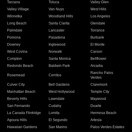
Tarzana
Toluca
Valley Glen
Valley Village
Van Nuys
West Hills
Winnetka
Woodland Hills
Los Angeles
Long Beach
Santa Clarita
Glendale
Palmdale
Lancaster
Torrance
Pomona
Pasadena
Burbank
Downey
Inglewood
El Monte
West Covina
Norwalk
Carson
Compton
Santa Monica
Bellflower
Redondo Beach
Baldwin Park
Arcadia
Rancho Palos
Rosemead
Cerritos
Verdes
Culver City
Bell Gardens
Claremont
Manhattan Beach
West Hollywood
Temple City
Beverly Hills
Lawndale
Maywood
San Fernando
Cudahy
Duarte
La Canada Flintridge
Lomita
Hermosa Beach
Agoura Hills
El Segundo
Artesia
Hawaiian Gardens
San Marino
Palos Verdes Estates