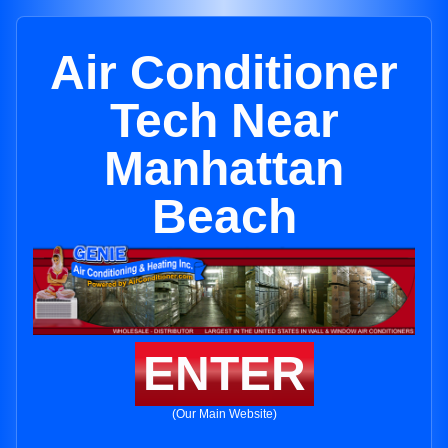
Air Conditioner
Tech Near
Manhattan
Beach
ENTER
(Our Main Website)