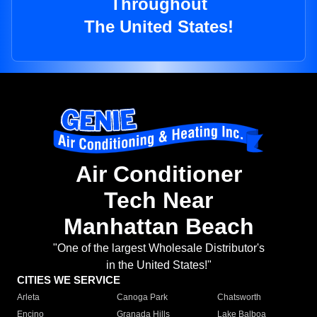
Throughout
The United States!
Air Conditioner
Tech Near
Manhattan Beach
"One of the largest Wholesale Distributor's
in the United States!"
CITIES WE SERVICE
Arleta
Canoga Park
Chatsworth
Encino
Granada Hills
Lake Balboa