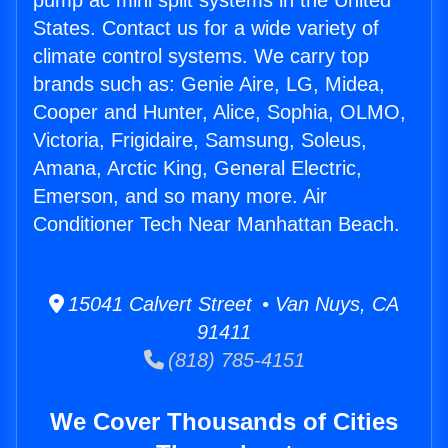
pump ac mini split systems in the United
States. Contact us for a wide variety of
climate control systems. We carry top
brands such as: Genie Aire, LG, Midea,
Cooper and Hunter, Alice, Sophia, OLMO,
Victoria, Frigidaire, Samsung, Soleus,
Amana, Arctic King, General Electric,
Emerson, and so many more. Air
Conditioner Tech Near Manhattan Beach.
15041 Calvert Street • Van Nuys, CA
91411
(818) 785-4151
We Cover Thousands of Cities