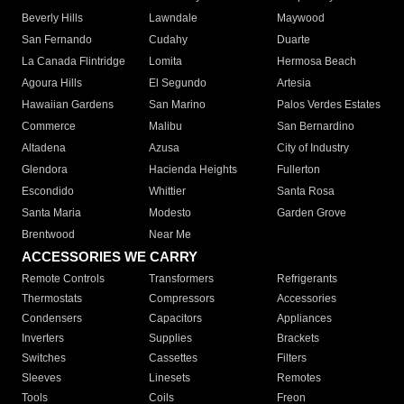
Beverly Hills
Lawndale
Maywood
San Fernando
Cudahy
Duarte
La Canada Flintridge
Lomita
Hermosa Beach
Agoura Hills
El Segundo
Artesia
Hawaiian Gardens
San Marino
Palos Verdes Estates
Commerce
Malibu
San Bernardino
Altadena
Azusa
City of Industry
Glendora
Hacienda Heights
Fullerton
Escondido
Whittier
Santa Rosa
Santa Maria
Modesto
Garden Grove
Brentwood
Near Me
ACCESSORIES WE CARRY
Remote Controls
Transformers
Refrigerants
Thermostats
Compressors
Accessories
Condensers
Capacitors
Appliances
Inverters
Supplies
Brackets
Switches
Cassettes
Filters
Sleeves
Linesets
Remotes
Tools
Coils
Freon