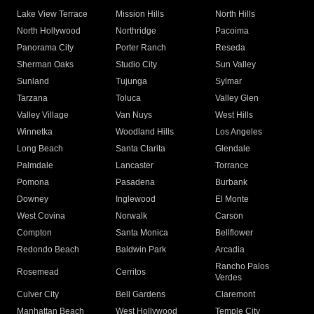
Lake View Terrace
Mission Hills
North Hills
North Hollywood
Northridge
Pacoima
Panorama City
Porter Ranch
Reseda
Sherman Oaks
Studio City
Sun Valley
Sunland
Tujunga
Sylmar
Tarzana
Toluca
Valley Glen
Valley Village
Van Nuys
West Hills
Winnetka
Woodland Hills
Los Angeles
Long Beach
Santa Clarita
Glendale
Palmdale
Lancaster
Torrance
Pomona
Pasadena
Burbank
Downey
Inglewood
El Monte
West Covina
Norwalk
Carson
Compton
Santa Monica
Bellflower
Redondo Beach
Baldwin Park
Arcadia
Rancho Palos
Rosemead
Cerritos
Verdes
Culver City
Bell Gardens
Claremont
Manhattan Beach
West Hollywood
Temple City