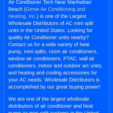
Air Conditioner Tech Near Manhattan
Beach (
Genie Air Conditioning and
Heating, Inc.
) is one of the Largest
Wholesale Distributors of AC mini split
units in the United States. Looking for
quality Air Conditioner units nearby?
Contact us for a wide variety of heat
pump, mini splits, room air conditioners,
window air conditioners, PTAC, wall air
conditioners, indoor and outdoor a/c units,
and heating and cooling accessories for
your AC needs. Wholesale Distributors is
accomplished by our great buying power!
We are one of the largest wholesale
distributors of air conditioner and heat