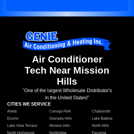
Air Conditioner
Tech Near Mission
Hills
"One of the largest Wholesale Distributor's
in the United States!"
CITIES WE SERVICE
Arleta
Canoga Park
Chatsworth
Encino
Granada Hills
Lake Balboa
Lake View Terrace
Mission Hills
North Hills
North Hollywood
Northridge
Pacoima