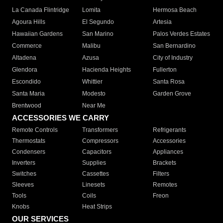
La Canada Flintridge
Lomita
Hermosa Beach
Agoura Hills
El Segundo
Artesia
Hawaiian Gardens
San Marino
Palos Verdes Estates
Commerce
Malibu
San Bernardino
Altadena
Azusa
City of Industry
Glendora
Hacienda Heights
Fullerton
Escondido
Whittier
Santa Rosa
Santa Maria
Modesto
Garden Grove
Brentwood
Near Me
ACCESSORIES WE CARRY
Remote Controls
Transformers
Refrigerants
Thermostats
Compressors
Accessories
Condensers
Capacitors
Appliances
Inverters
Supplies
Brackets
Switches
Cassettes
Filters
Sleeves
Linesets
Remotes
Tools
Coils
Freon
Knobs
Heat Strips
OUR SERVICES