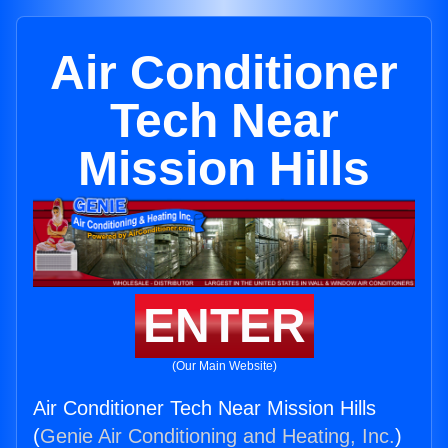
Air Conditioner
Tech Near
Mission Hills
ENTER
(Our Main Website)
Air Conditioner Tech Near Mission Hills
(
Genie Air Conditioning and Heating, Inc.
)