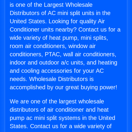
is one of the Largest Wholesale
Distributors of AC mini split units in the
United States. Looking for quality Air
Conditioner units nearby? Contact us for a
wide variety of heat pump, mini splits,
room air conditioners, window air
conditioners, PTAC, wall air conditioners,
indoor and outdoor a/c units, and heating
and cooling accessories for your AC
needs. Wholesale Distributors is
accomplished by our great buying power!
We are one of the largest wholesale
distributors of air conditioner and heat
pump ac mini split systems in the United
States. Contact us for a wide variety of