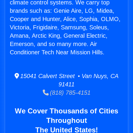
climate control systems. We carry top
brands such as: Genie Aire, LG, Midea,
Cooper and Hunter, Alice, Sophia, OLMO,
Victoria, Frigidaire, Samsung, Soleus,
Amana, Arctic King, General Electric,
Emerson, and so many more. Air
Conditioner Tech Near Mission Hills.
15041 Calvert Street • Van Nuys, CA
91411
(818) 785-4151
We Cover Thousands of Cities
Throughout
The United States!