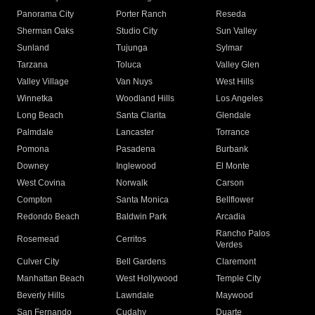
Panorama City
Porter Ranch
Reseda
Sherman Oaks
Studio City
Sun Valley
Sunland
Tujunga
Sylmar
Tarzana
Toluca
Valley Glen
Valley Village
Van Nuys
West Hills
Winnetka
Woodland Hills
Los Angeles
Long Beach
Santa Clarita
Glendale
Palmdale
Lancaster
Torrance
Pomona
Pasadena
Burbank
Downey
Inglewood
El Monte
West Covina
Norwalk
Carson
Compton
Santa Monica
Bellflower
Redondo Beach
Baldwin Park
Arcadia
Rancho Palos
Rosemead
Cerritos
Verdes
Culver City
Bell Gardens
Claremont
Manhattan Beach
West Hollywood
Temple City
Beverly Hills
Lawndale
Maywood
San Fernando
Cudahy
Duarte