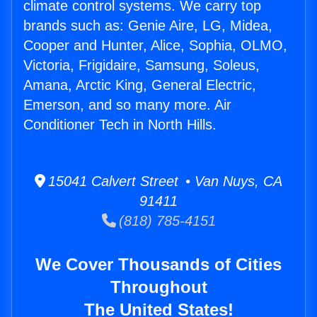
climate control systems. We carry top
brands such as: Genie Aire, LG, Midea,
Cooper and Hunter, Alice, Sophia, OLMO,
Victoria, Frigidaire, Samsung, Soleus,
Amana, Arctic King, General Electric,
Emerson, and so many more. Air
Conditioner Tech in North Hills.
15041 Calvert Street • Van Nuys, CA
91411
(818) 785-4151
We Cover Thousands of Cities
Throughout
The United States!