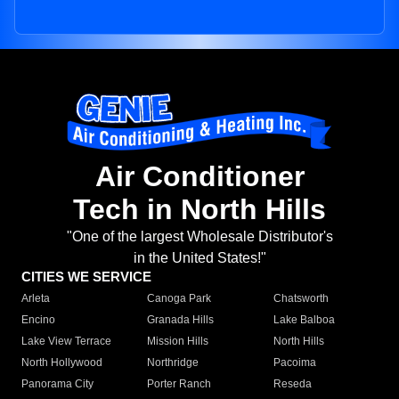
Air Conditioner
Tech in North Hills
"One of the largest Wholesale Distributor's
in the United States!"
CITIES WE SERVICE
Arleta
Canoga Park
Chatsworth
Encino
Granada Hills
Lake Balboa
Lake View Terrace
Mission Hills
North Hills
North Hollywood
Northridge
Pacoima
Panorama City
Porter Ranch
Reseda