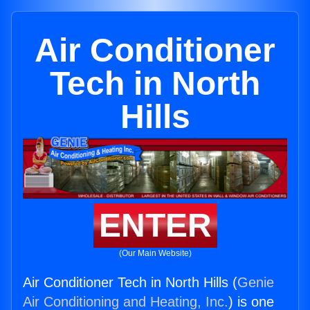
Air Conditioner
Tech in North
Hills
ENTER
(Our Main Website)
Air Conditioner Tech in North Hills (
Genie
Air Conditioning and Heating, Inc.
) is one