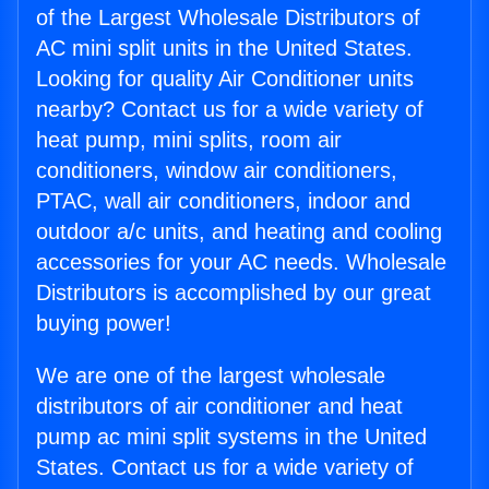
of the Largest Wholesale Distributors of
AC mini split units in the United States.
Looking for quality Air Conditioner units
nearby? Contact us for a wide variety of
heat pump, mini splits, room air
conditioners, window air conditioners,
PTAC, wall air conditioners, indoor and
outdoor a/c units, and heating and cooling
accessories for your AC needs. Wholesale
Distributors is accomplished by our great
buying power!
We are one of the largest wholesale
distributors of air conditioner and heat
pump ac mini split systems in the United
States. Contact us for a wide variety of