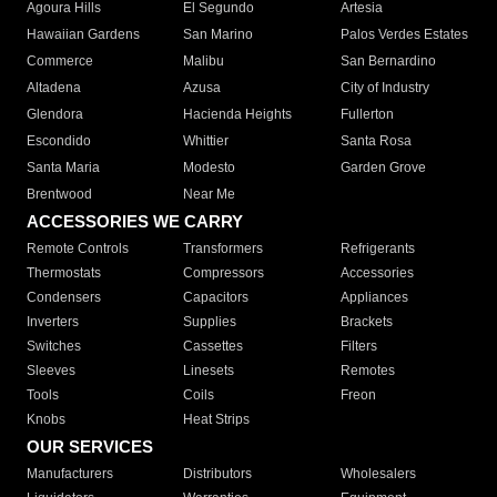
Agoura Hills
El Segundo
Artesia
Hawaiian Gardens
San Marino
Palos Verdes Estates
Commerce
Malibu
San Bernardino
Altadena
Azusa
City of Industry
Glendora
Hacienda Heights
Fullerton
Escondido
Whittier
Santa Rosa
Santa Maria
Modesto
Garden Grove
Brentwood
Near Me
ACCESSORIES WE CARRY
Remote Controls
Transformers
Refrigerants
Thermostats
Compressors
Accessories
Condensers
Capacitors
Appliances
Inverters
Supplies
Brackets
Switches
Cassettes
Filters
Sleeves
Linesets
Remotes
Tools
Coils
Freon
Knobs
Heat Strips
OUR SERVICES
Manufacturers
Distributors
Wholesalers