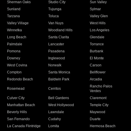
Sherman Oaks
Studio City
Sun Valley
Sunland
Tujunga
Sylmar
Tarzana
Toluca
Valley Glen
Valley Village
Van Nuys
West Hills
Winnetka
Woodland Hills
Los Angeles
Long Beach
Santa Clarita
Glendale
Palmdale
Lancaster
Torrance
Pomona
Pasadena
Burbank
Downey
Inglewood
El Monte
West Covina
Norwalk
Carson
Compton
Santa Monica
Bellflower
Redondo Beach
Baldwin Park
Arcadia
Rancho Palos
Rosemead
Cerritos
Verdes
Culver City
Bell Gardens
Claremont
Manhattan Beach
West Hollywood
Temple City
Beverly Hills
Lawndale
Maywood
San Fernando
Cudahy
Duarte
La Canada Flintridge
Lomita
Hermosa Beach