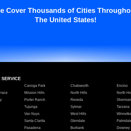
e Cover Thousands of Cities Througho
The United States!
E SERVICE
Canoga Park
Chatsworth
Encino
rrace
Mission Hills
North Hills
North Ho
y
Porter Ranch
Reseda
Sherman
Tujunga
Sylmar
Tarzana
Van Nuys
West Hills
Winnetk
Santa Clarita
Glendale
Palmdal
Pasadena
Burbank
Downey