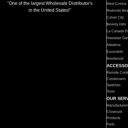
"One of the largest Wholesale Distributor's
West Covina
in the United States!"
Redondo Be
Culver City
Beverly Hills
La Canada Fli
Hawaiian Ga
Altadena
Escondido
Brentwood
ACCESSO
Remote Contr
Condensers
Switches
Tools
OUR SER
Manufacturer
Closeouts
Products
Parts