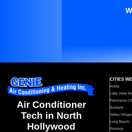
W
CITIES W
Arleta
Lake View Te
Panorama Cit
Air Conditioner
Sunland
Tech in North
Valley Village
Long Beach
Hollywood
Pomona