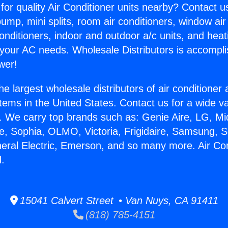
for quality Air Conditioner units nearby? Contact u
pump, mini splits, room air conditioners, window air
onditioners, indoor and outdoor a/c units, and heat
 your AC needs. Wholesale Distributors is accompl
wer!
he largest wholesale distributors of air conditione
stems in the United States. Contact us for a wide va
. We carry top brands such as: Genie Aire, LG, M
ce, Sophia, OLMO, Victoria, Frigidaire, Samsung, 
neral Electric, Emerson, and so many more. Air Con
.
15041 Calvert Street • Van Nuys, CA 91411
(818) 785-4151