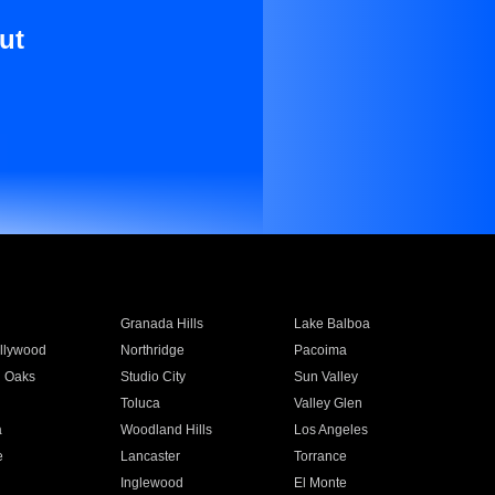
ut
Granada Hills
Lake Balboa
llywood
Northridge
Pacoima
 Oaks
Studio City
Sun Valley
Toluca
Valley Glen
a
Woodland Hills
Los Angeles
e
Lancaster
Torrance
Inglewood
El Monte