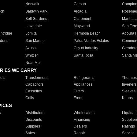
Norwalk
Carson
Compto
ach
Baldwin Park
Arcadia
Roseme
Bell Gardens
Claremont
Manhatt
Lawndale
Maywood
San Fer
ntridge
Lomita
Hermosa Beach
Agoura H
rdens
San Marino
Palos Verdes Estates
Commer
Azusa
City of Industry
Glendor
Whittier
Santa Rosa
Santa Ma
Near Me
RIES WE CARRY
ols
Transformers
Refrigerants
Thermost
Capacitors
Appliances
Inverters
Cassettes
Filters
Sleeves
Coils
Freon
Knobs
VICES
s
Distributors
Wholesalers
Liquidat
Discounts
Financing
Supplier
Supplies
Dealers
Ratings
Sales
Repair
Service