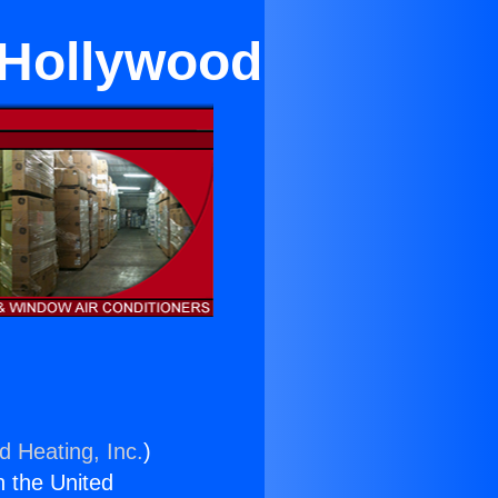
 Hollywood
d Heating, Inc.
)
n the United