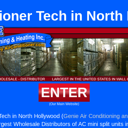
tioner Tech in North
ENTER
(Our Main Website)
 Tech in North Hollywood (
Genie Air Conditioning an
rgest Wholesale Distributors of AC mini split units i