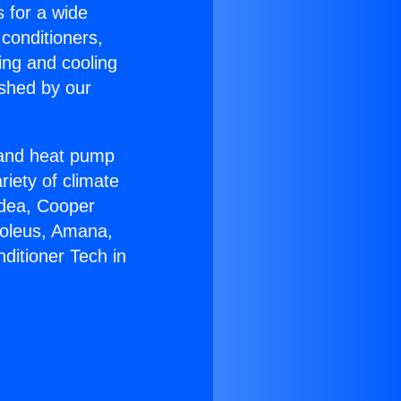
s for a wide
 conditioners,
ing and cooling
ished by our
r and heat pump
riety of climate
idea, Cooper
Soleus, Amana,
ditioner Tech in