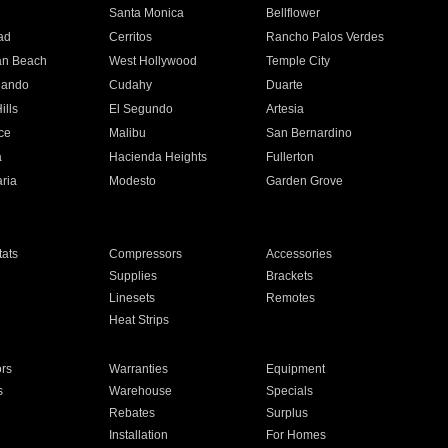
n
Santa Monica
Bellflower
ad
Cerritos
Rancho Palos Verdes
an Beach
West Hollywood
Temple City
nando
Cudahy
Duarte
ills
El Segundo
Artesia
ce
Malibu
San Bernardino
a
Hacienda Heights
Fullerton
ria
Modesto
Garden Grove
ats
Compressors
Accessories
Supplies
Brackets
Linesets
Remotes
Heat Strips
ors
Warranties
Equipment
s
Warehouse
Specials
Rebates
Surplus
Installation
For Homes