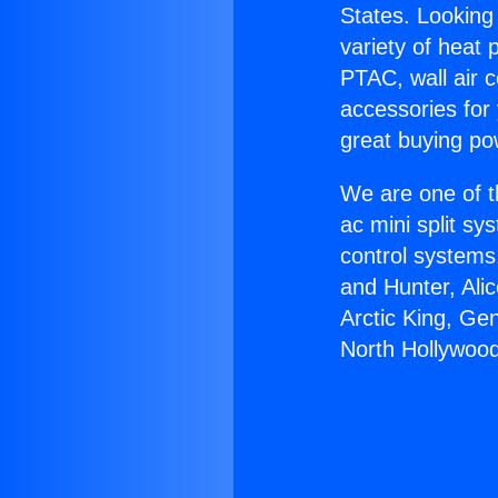
States. Looking 
variety of heat 
PTAC, wall air c
accessories for
great buying po
We are one of t
ac mini split sy
control systems
and Hunter, Ali
Arctic King, Ge
North Hollywood