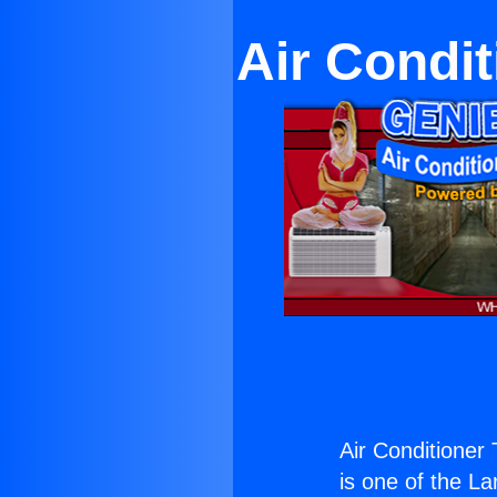
Air Condi
Air Conditioner
is one of the La