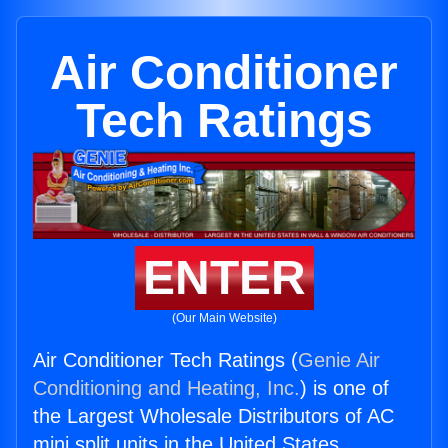
Air Conditioner
Tech Ratings
ENTER
(Our Main Website)
Air Conditioner Tech Ratings (
Genie Air
Conditioning and Heating, Inc.
) is one of
the Largest Wholesale Distributors of AC
mini split units in the United States.