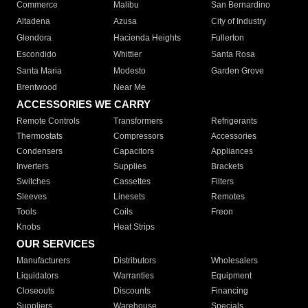
Commerce
Malibu
San Bernardino
Altadena
Azusa
City of Industry
Glendora
Hacienda Heights
Fullerton
Escondido
Whittier
Santa Rosa
Santa Maria
Modesto
Garden Grove
Brentwood
Near Me
ACCESSORIES WE CARRY
Remote Controls
Transformers
Refrigerants
Thermostats
Compressors
Accessories
Condensers
Capacitors
Appliances
Inverters
Supplies
Brackets
Switches
Cassettes
Filters
Sleeves
Linesets
Remotes
Tools
Coils
Freon
Knobs
Heat Strips
OUR SERVICES
Manufacturers
Distributors
Wholesalers
Liquidators
Warranties
Equipment
Closeouts
Discounts
Financing
Suppliers
Warehouse
Specials