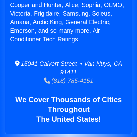
Cooper and Hunter, Alice, Sophia, OLMO,
Victoria, Frigidaire, Samsung, Soleus,
Amana, Arctic King, General Electric,
Emerson, and so many more. Air
Conditioner Tech Ratings.
15041 Calvert Street • Van Nuys, CA
91411
(818) 785-4151
We Cover Thousands of Cities
Throughout
The United States!