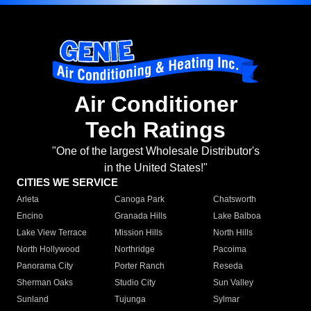
Air Conditioner
Tech Ratings
"One of the largest Wholesale Distributor's
in the United States!"
CITIES WE SERVICE
Arleta
Canoga Park
Chatsworth
Encino
Granada Hills
Lake Balboa
Lake View Terrace
Mission Hills
North Hills
North Hollywood
Northridge
Pacoima
Panorama City
Porter Ranch
Reseda
Sherman Oaks
Studio City
Sun Valley
Sunland
Tujunga
Sylmar