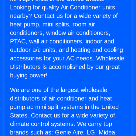
Looking for quality Air Conditioner units
nearby? Contact us for a wide variety of
heat pump, mini splits, room air
conditioners, window air conditioners,
PTAC, wall air conditioners, indoor and
outdoor a/c units, and heating and cooling
accessories for your AC needs. Wholesale
Distributors is accomplished by our great
buying power!
We are one of the largest wholesale
distributors of air conditioner and heat
pump ac mini split systems in the United
States. Contact us for a wide variety of
climate control systems. We carry top
brands such as: Genie Aire, LG, Midea,