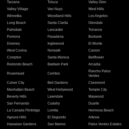
Tarzana
Toluca
Valley Glen
Valley Village
Van Nuys
West Hills
Winnetka
Woodland Hills
Los Angeles
Long Beach
Santa Clarita
Glendale
Palmdale
Lancaster
Torrance
Pomona
Pasadena
Burbank
Downey
Inglewood
El Monte
West Covina
Norwalk
Carson
Compton
Santa Monica
Bellflower
Redondo Beach
Baldwin Park
Arcadia
Rancho Palos
Rosemead
Cerritos
Verdes
Culver City
Bell Gardens
Claremont
Manhattan Beach
West Hollywood
Temple City
Beverly Hills
Lawndale
Maywood
San Fernando
Cudahy
Duarte
La Canada Flintridge
Lomita
Hermosa Beach
Agoura Hills
El Segundo
Artesia
Hawaiian Gardens
San Marino
Palos Verdes Estates