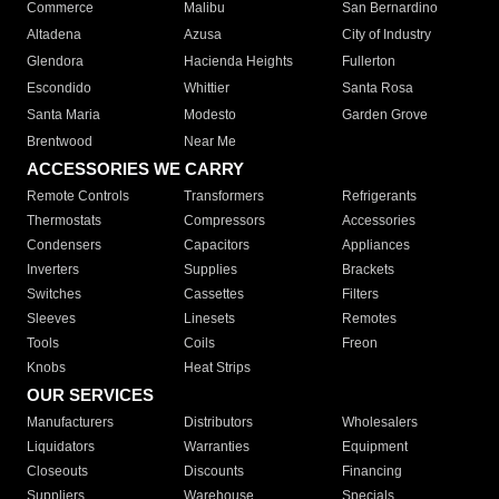
Commerce
Malibu
San Bernardino
Altadena
Azusa
City of Industry
Glendora
Hacienda Heights
Fullerton
Escondido
Whittier
Santa Rosa
Santa Maria
Modesto
Garden Grove
Brentwood
Near Me
ACCESSORIES WE CARRY
Remote Controls
Transformers
Refrigerants
Thermostats
Compressors
Accessories
Condensers
Capacitors
Appliances
Inverters
Supplies
Brackets
Switches
Cassettes
Filters
Sleeves
Linesets
Remotes
Tools
Coils
Freon
Knobs
Heat Strips
OUR SERVICES
Manufacturers
Distributors
Wholesalers
Liquidators
Warranties
Equipment
Closeouts
Discounts
Financing
Suppliers
Warehouse
Specials