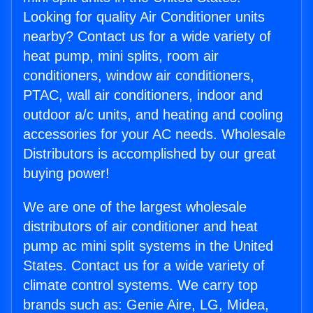
Looking for quality Air Conditioner units
nearby? Contact us for a wide variety of
heat pump, mini splits, room air
conditioners, window air conditioners,
PTAC, wall air conditioners, indoor and
outdoor a/c units, and heating and cooling
accessories for your AC needs. Wholesale
Distributors is accomplished by our great
buying power!
We are one of the largest wholesale
distributors of air conditioner and heat
pump ac mini split systems in the United
States. Contact us for a wide variety of
climate control systems. We carry top
brands such as: Genie Aire, LG, Midea,