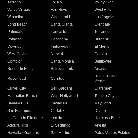
Tarzana
Toluca
Valley Glen
Valley Village
Van Nuys
West Hills
Winnetka
Woodland Hills
Los Angeles
Long Beach
Santa Clarita
Glendale
Palmdale
Lancaster
Torrance
Pomona
Pasadena
Burbank
Downey
Inglewood
El Monte
West Covina
Norwalk
Carson
Compton
Santa Monica
Bellflower
Redondo Beach
Baldwin Park
Arcadia
Rancho Palos
Rosemead
Cerritos
Verdes
Culver City
Bell Gardens
Claremont
Manhattan Beach
West Hollywood
Temple City
Beverly Hills
Lawndale
Maywood
San Fernando
Cudahy
Duarte
La Canada Flintridge
Lomita
Hermosa Beach
Agoura Hills
El Segundo
Artesia
Hawaiian Gardens
San Marino
Palos Verdes Estates