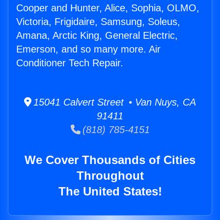
Cooper and Hunter, Alice, Sophia, OLMO,
Victoria, Frigidaire, Samsung, Soleus,
Amana, Arctic King, General Electric,
Emerson, and so many more. Air
Conditioner Tech Repair.
15041 Calvert Street • Van Nuys, CA
91411
(818) 785-4151
We Cover Thousands of Cities
Throughout
The United States!