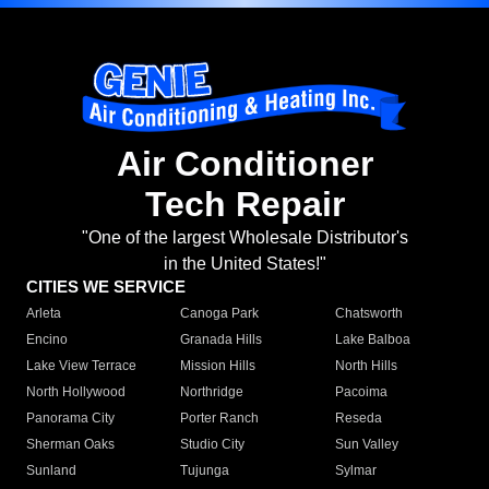
Air Conditioner
Tech Repair
"One of the largest Wholesale Distributor's
in the United States!"
CITIES WE SERVICE
Arleta
Canoga Park
Chatsworth
Encino
Granada Hills
Lake Balboa
Lake View Terrace
Mission Hills
North Hills
North Hollywood
Northridge
Pacoima
Panorama City
Porter Ranch
Reseda
Sherman Oaks
Studio City
Sun Valley
Sunland
Tujunga
Sylmar