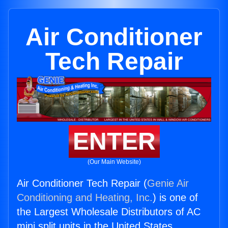
Air Conditioner
Tech Repair
ENTER
(Our Main Website)
Air Conditioner Tech Repair (
Genie Air
Conditioning and Heating, Inc.
) is one of
the Largest Wholesale Distributors of AC
mini split units in the United States.