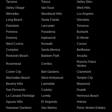
Tarzana
Toluca
Valley Glen
Valley Village
Van Nuys
West Hills
Winnetka
Woodland Hills
Los Angeles
Long Beach
Santa Clarita
Glendale
Palmdale
Lancaster
Torrance
Pomona
Pasadena
Burbank
Downey
Inglewood
El Monte
West Covina
Norwalk
Carson
Compton
Santa Monica
Bellflower
Redondo Beach
Baldwin Park
Arcadia
Rancho Palos
Rosemead
Cerritos
Verdes
Culver City
Bell Gardens
Claremont
Manhattan Beach
West Hollywood
Temple City
Beverly Hills
Lawndale
Maywood
San Fernando
Cudahy
Duarte
La Canada Flintridge
Lomita
Hermosa Beach
Agoura Hills
El Segundo
Artesia
Hawaiian Gardens
San Marino
Palos Verdes Estates