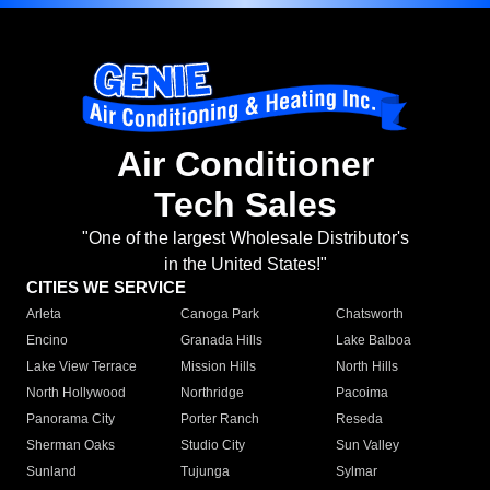
Air Conditioner
Tech Sales
"One of the largest Wholesale Distributor's
in the United States!"
CITIES WE SERVICE
Arleta
Canoga Park
Chatsworth
Encino
Granada Hills
Lake Balboa
Lake View Terrace
Mission Hills
North Hills
North Hollywood
Northridge
Pacoima
Panorama City
Porter Ranch
Reseda
Sherman Oaks
Studio City
Sun Valley
Sunland
Tujunga
Sylmar