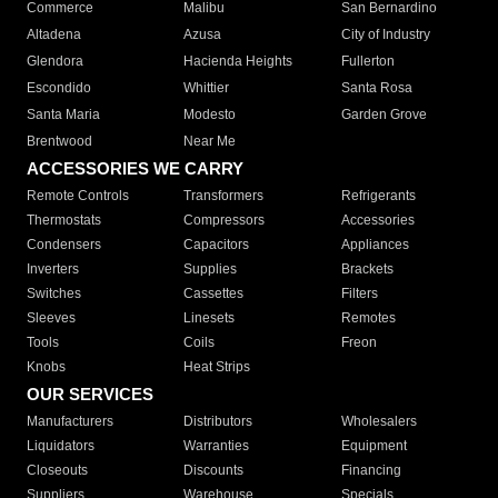
Commerce
Malibu
San Bernardino
Altadena
Azusa
City of Industry
Glendora
Hacienda Heights
Fullerton
Escondido
Whittier
Santa Rosa
Santa Maria
Modesto
Garden Grove
Brentwood
Near Me
ACCESSORIES WE CARRY
Remote Controls
Transformers
Refrigerants
Thermostats
Compressors
Accessories
Condensers
Capacitors
Appliances
Inverters
Supplies
Brackets
Switches
Cassettes
Filters
Sleeves
Linesets
Remotes
Tools
Coils
Freon
Knobs
Heat Strips
OUR SERVICES
Manufacturers
Distributors
Wholesalers
Liquidators
Warranties
Equipment
Closeouts
Discounts
Financing
Suppliers
Warehouse
Specials