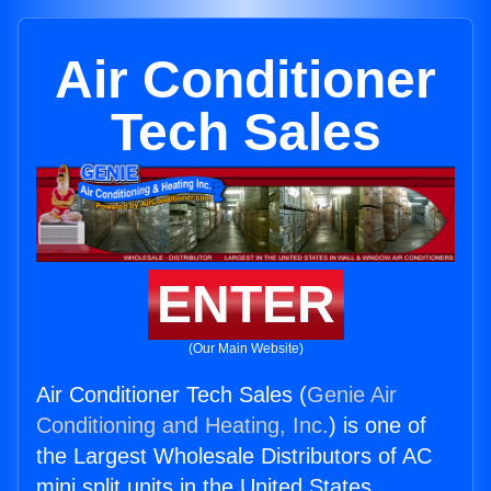
Air Conditioner
Tech Sales
ENTER
(Our Main Website)
Air Conditioner Tech Sales (
Genie Air
Conditioning and Heating, Inc.
) is one of
the Largest Wholesale Distributors of AC
mini split units in the United States.