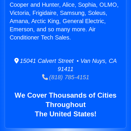
Cooper and Hunter, Alice, Sophia, OLMO,
Victoria, Frigidaire, Samsung, Soleus,
Amana, Arctic King, General Electric,
Emerson, and so many more. Air
Conditioner Tech Sales.
15041 Calvert Street • Van Nuys, CA
91411
(818) 785-4151
We Cover Thousands of Cities
Throughout
The United States!