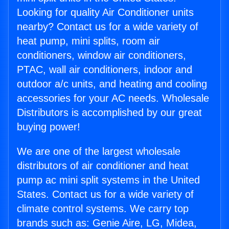
Looking for quality Air Conditioner units
nearby? Contact us for a wide variety of
heat pump, mini splits, room air
conditioners, window air conditioners,
PTAC, wall air conditioners, indoor and
outdoor a/c units, and heating and cooling
accessories for your AC needs. Wholesale
Distributors is accomplished by our great
buying power!
We are one of the largest wholesale
distributors of air conditioner and heat
pump ac mini split systems in the United
States. Contact us for a wide variety of
climate control systems. We carry top
brands such as: Genie Aire, LG, Midea,