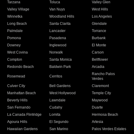
Tarzana
Toluca
Valley Glen
Valley Village
Van Nuys
West Hills
Winnetka
Woodland Hills
Los Angeles
Long Beach
Santa Clarita
Glendale
Palmdale
Lancaster
Torrance
Pomona
Pasadena
Burbank
Downey
Inglewood
El Monte
West Covina
Norwalk
Carson
Compton
Santa Monica
Bellflower
Redondo Beach
Baldwin Park
Arcadia
Rancho Palos
Rosemead
Cerritos
Verdes
Culver City
Bell Gardens
Claremont
Manhattan Beach
West Hollywood
Temple City
Beverly Hills
Lawndale
Maywood
San Fernando
Cudahy
Duarte
La Canada Flintridge
Lomita
Hermosa Beach
Agoura Hills
El Segundo
Artesia
Hawaiian Gardens
San Marino
Palos Verdes Estates