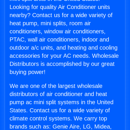
Looking for quality Air Conditioner units
nearby? Contact us for a wide variety of
heat pump, mini splits, room air
conditioners, window air conditioners,
PTAC, wall air conditioners, indoor and
outdoor a/c units, and heating and cooling
accessories for your AC needs. Wholesale
Distributors is accomplished by our great
buying power!
We are one of the largest wholesale
distributors of air conditioner and heat
pump ac mini split systems in the United
States. Contact us for a wide variety of
climate control systems. We carry top
brands such as: Genie Aire, LG, Midea,