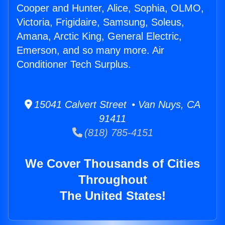
Cooper and Hunter, Alice, Sophia, OLMO,
Victoria, Frigidaire, Samsung, Soleus,
Amana, Arctic King, General Electric,
Emerson, and so many more. Air
Conditioner Tech Surplus.
15041 Calvert Street • Van Nuys, CA
91411
(818) 785-4151
We Cover Thousands of Cities
Throughout
The United States!