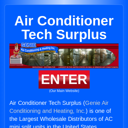
Air Conditioner
Tech Surplus
ENTER
(Our Main Website)
Air Conditioner Tech Surplus (
Genie Air
Conditioning and Heating, Inc.
) is one of
the Largest Wholesale Distributors of AC
mini split units in the United States.