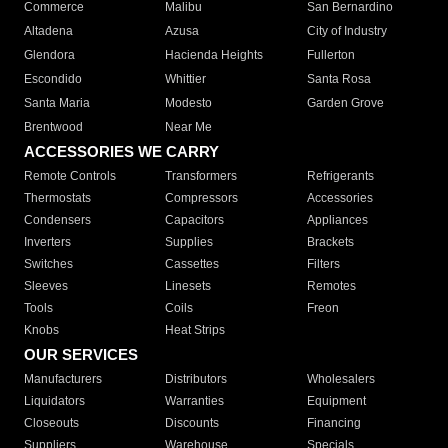
Commerce
Malibu
San Bernardino
Altadena
Azusa
City of Industry
Glendora
Hacienda Heights
Fullerton
Escondido
Whittier
Santa Rosa
Santa Maria
Modesto
Garden Grove
Brentwood
Near Me
ACCESSORIES WE CARRY
Remote Controls
Transformers
Refrigerants
Thermostats
Compressors
Accessories
Condensers
Capacitors
Appliances
Inverters
Supplies
Brackets
Switches
Cassettes
Filters
Sleeves
Linesets
Remotes
Tools
Coils
Freon
Knobs
Heat Strips
OUR SERVICES
Manufacturers
Distributors
Wholesalers
Liquidators
Warranties
Equipment
Closeouts
Discounts
Financing
Suppliers
Warehouse
Specials