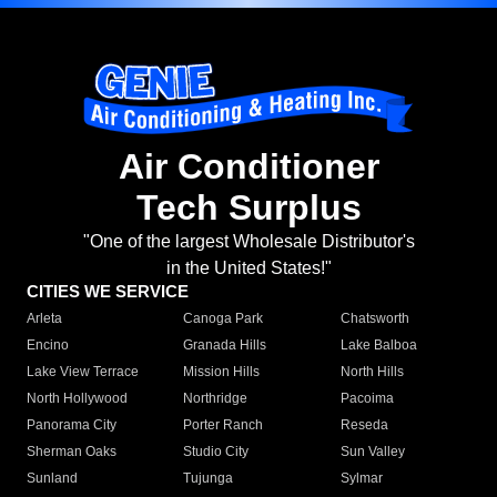
Air Conditioner
Tech Surplus
"One of the largest Wholesale Distributor's
in the United States!"
CITIES WE SERVICE
Arleta
Canoga Park
Chatsworth
Encino
Granada Hills
Lake Balboa
Lake View Terrace
Mission Hills
North Hills
North Hollywood
Northridge
Pacoima
Panorama City
Porter Ranch
Reseda
Sherman Oaks
Studio City
Sun Valley
Sunland
Tujunga
Sylmar