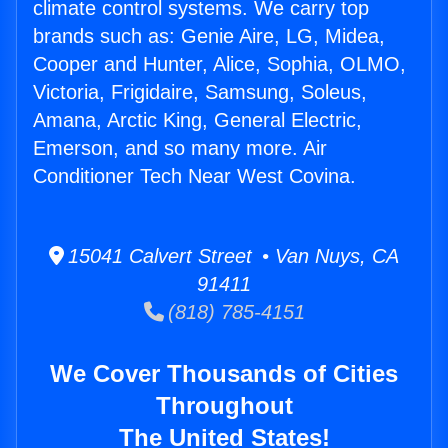
climate control systems. We carry top
brands such as: Genie Aire, LG, Midea,
Cooper and Hunter, Alice, Sophia, OLMO,
Victoria, Frigidaire, Samsung, Soleus,
Amana, Arctic King, General Electric,
Emerson, and so many more. Air
Conditioner Tech Near West Covina.
15041 Calvert Street • Van Nuys, CA
91411
(818) 785-4151
We Cover Thousands of Cities
Throughout
The United States!