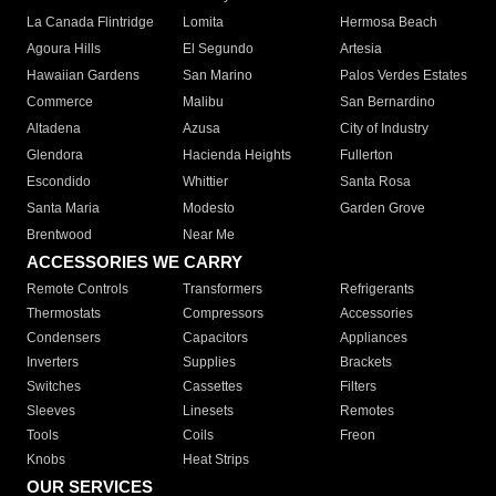
La Canada Flintridge
Lomita
Hermosa Beach
Agoura Hills
El Segundo
Artesia
Hawaiian Gardens
San Marino
Palos Verdes Estates
Commerce
Malibu
San Bernardino
Altadena
Azusa
City of Industry
Glendora
Hacienda Heights
Fullerton
Escondido
Whittier
Santa Rosa
Santa Maria
Modesto
Garden Grove
Brentwood
Near Me
ACCESSORIES WE CARRY
Remote Controls
Transformers
Refrigerants
Thermostats
Compressors
Accessories
Condensers
Capacitors
Appliances
Inverters
Supplies
Brackets
Switches
Cassettes
Filters
Sleeves
Linesets
Remotes
Tools
Coils
Freon
Knobs
Heat Strips
OUR SERVICES