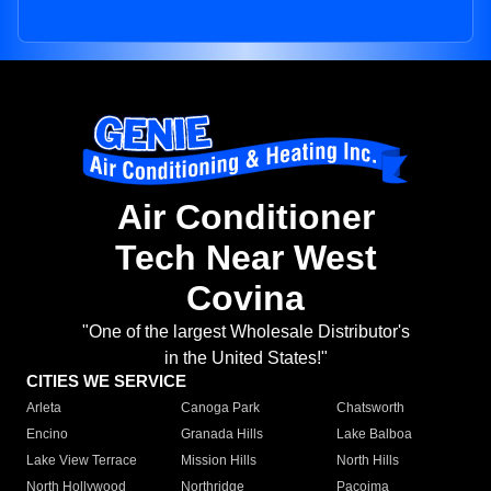
Air Conditioner
Tech Near West
Covina
"One of the largest Wholesale Distributor's
in the United States!"
CITIES WE SERVICE
Arleta
Canoga Park
Chatsworth
Encino
Granada Hills
Lake Balboa
Lake View Terrace
Mission Hills
North Hills
North Hollywood
Northridge
Pacoima