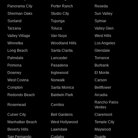
Panorama City
Porter Ranch
Reseda
Sherman Oaks
Studio City
Sun Valley
Sunland
Tujunga
Sylmar
Tarzana
Toluca
Valley Glen
Valley Village
Van Nuys
West Hills
Winnetka
Woodland Hills
Los Angeles
Long Beach
Santa Clarita
Glendale
Palmdale
Lancaster
Torrance
Pomona
Pasadena
Burbank
Downey
Inglewood
El Monte
West Covina
Norwalk
Carson
Compton
Santa Monica
Bellflower
Redondo Beach
Baldwin Park
Arcadia
Rancho Palos
Rosemead
Cerritos
Verdes
Culver City
Bell Gardens
Claremont
Manhattan Beach
West Hollywood
Temple City
Beverly Hills
Lawndale
Maywood
San Fernando
Cudahy
Duarte