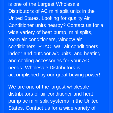
is one of the Largest Wholesale
Distributors of AC mini split units in the
United States. Looking for quality Air
Conditioner units nearby? Contact us for a
wide variety of heat pump, mini splits,
room air conditioners, window air
conditioners, PTAC, wall air conditioners,
indoor and outdoor a/c units, and heating
and cooling accessories for your AC
needs. Wholesale Distributors is
accomplished by our great buying power!
We are one of the largest wholesale
distributors of air conditioner and heat
pump ac mini split systems in the United
States. Contact us for a wide variety of