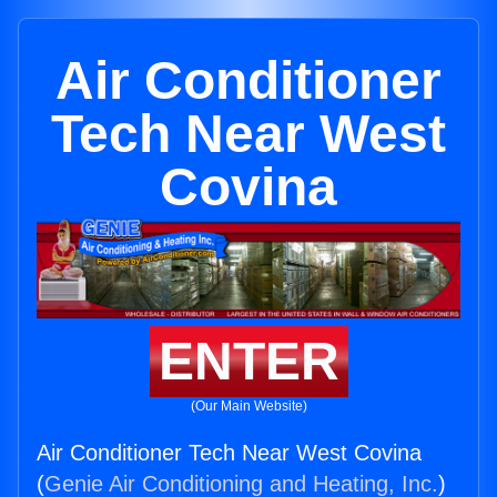
Air Conditioner
Tech Near West
Covina
ENTER
(Our Main Website)
Air Conditioner Tech Near West Covina
(
Genie Air Conditioning and Heating, Inc.
)